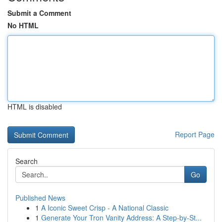
Submit a Comment
No HTML
HTML is disabled
Report Page
Search
Go
Published News
1
A Iconic Sweet Crisp - A National Classic
1
Generate Your Tron Vanity Address: A Step-by-St...