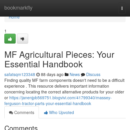
Home
bookmarkfly
Togg
navi
Home
1
MF Agricultural Pieces: Your
Essential Handbook
safatsqm123348
88 days ago
News
Discuss
Finding quality MF farm components doesn't need to be a difficult
experience . This resource delivers important information
concerning locating the correct alternative products for your older
or
https://janenjpb569751.blogvivi.com/41799340/massey-
ferguson-tractor-parts-your-essential-handbook
Comments
Who Upvoted
Comments