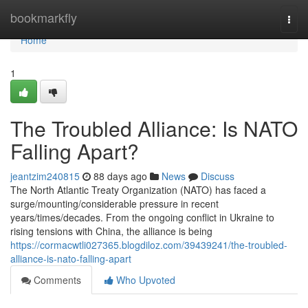
Home
bookmarkfly
Togg
navi
Home
1
The Troubled Alliance: Is NATO
Falling Apart?
jeantzim240815
88 days ago
News
Discuss
The North Atlantic Treaty Organization (NATO) has faced a
surge/mounting/considerable pressure in recent
years/times/decades. From the ongoing conflict in Ukraine to
rising tensions with China, the alliance is being
https://cormacwtli027365.blogdiloz.com/39439241/the-troubled-
alliance-is-nato-falling-apart
Comments
Who Upvoted