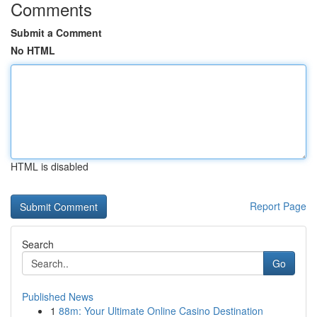
Comments
Submit a Comment
No HTML
HTML is disabled
Report Page
Search
Go
Published News
1
88m: Your Ultimate Online Casino Destination