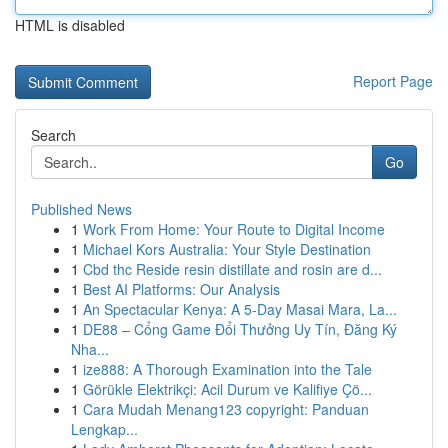
HTML is disabled
Report Page
Search
Go
Published News
1
Work From Home: Your Route to Digital Income
1
Michael Kors Australia: Your Style Destination
1
Cbd thc Reside resin distillate and rosin are d...
1
Best AI Platforms: Our Analysis
1
An Spectacular Kenya: A 5-Day Masai Mara, La...
1
DE88 – Cổng Game Đổi Thưởng Uy Tín, Đăng Ký
Nha...
1
ize888: A Thorough Examination into the Tale
1
Görükle Elektrikçi: Acil Durum ve Kalifiye Çö...
1
Cara Mudah Menang123 copyright: Panduan
Lengkap...