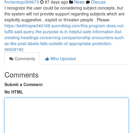
finnianioyp369673
87 days ago
News
Discuss
I recognize the user could be considering subject concepts, but
the system will not provide support regarding subjects which are
explicitly suggestive , exploit or threaten people . Please
https://keithhspw340168.suomiblog.com/this-program-does-not-
fulfill-said-query-the-purpose-is-in-helpful-safe-information-but-
creating-headings-concerning-companionship-encounters-such-
as-like-post-labels-falls-outside-of-appropriate-protection-
56929182
Comments
Who Upvoted
Comments
Submit a Comment
No HTML