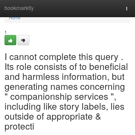
Home
bookmarkfly
Togg
navi
Home
1
I cannot complete this query .
Its role consists of to beneficial
and harmless information, but
generating names concerning
" companionship services ",
including like story labels, lies
outside of appropriate &
protecti