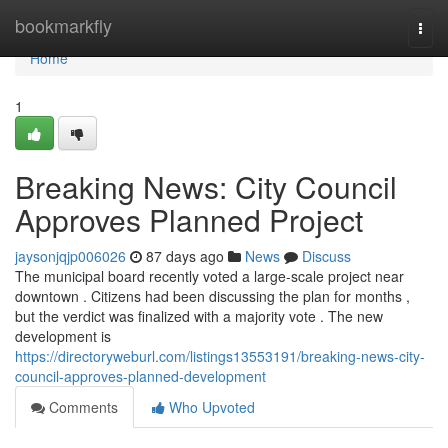
Home
bookmarkfly
Togg
navi
Home
1
Breaking News: City Council
Approves Planned Project
jaysonjqjp006026
87 days ago
News
Discuss
The municipal board recently voted a large-scale project near
downtown . Citizens had been discussing the plan for months ,
but the verdict was finalized with a majority vote . The new
development is
https://directoryweburl.com/listings13553191/breaking-news-city-
council-approves-planned-development
Comments
Who Upvoted