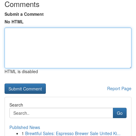
Comments
Submit a Comment
No HTML
HTML is disabled
Report Page
Search
Go
Published News
1
Brewtiful Sales: Espresso Brewer Sale United Ki...