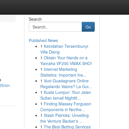
Search
Go
Published News
1
Keindahan Tersembunyi
Villa Dieng
1
Obtain Your Hands on a
Yamaha VF200 VMAX SHO!
1
Internet Marketing
Statistics: Important Ins...
a
1
Vuoi Guadagnare Online
925/on-
Regalando Valore? La Gui...
1
Kuala Lumpur: Your Jalan
Sultan Ismail Nightlif...
1
Finding Massey Ferguson
Components in Northe...
1
Stash Patricks: Unveiling
the Venture Backer's ...
1
The Best Betting Services