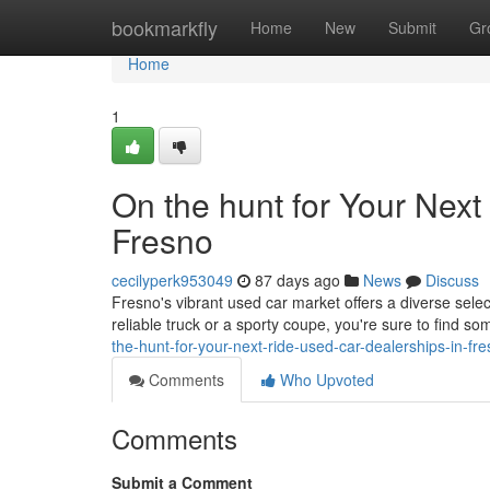
Home
bookmarkfly
Home
New
Submit
Gr
Home
1
On the hunt for Your Next
Fresno
cecilyperk953049
87 days ago
News
Discuss
Fresno's vibrant used car market offers a diverse selec
reliable truck or a sporty coupe, you're sure to find s
the-hunt-for-your-next-ride-used-car-dealerships-in-fr
Comments
Who Upvoted
Comments
Submit a Comment