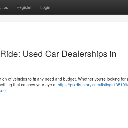
oups
Register
Login
 Ride: Used Car Dealerships in
tion of vehicles to fit any need and budget. Whether you're looking for 
omething that catches your eye at
https://prxdirectory.com/listings13519
esno