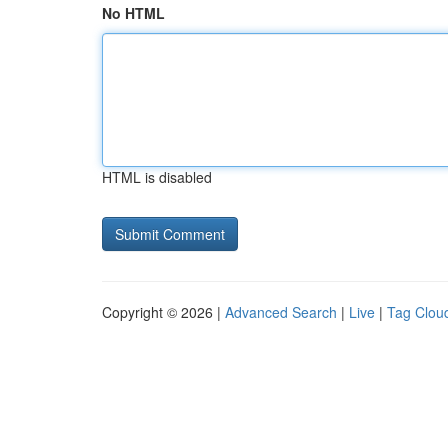
No HTML
HTML is disabled
Copyright © 2026 |
Advanced Search
|
Live
|
Tag Clou