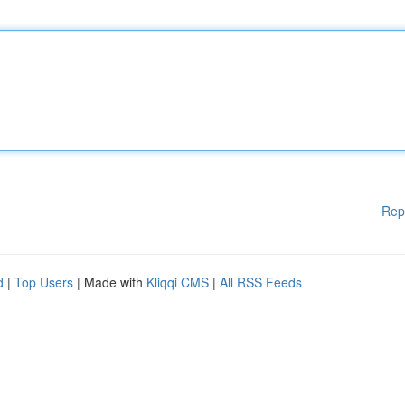
Rep
d
|
Top Users
| Made with
Kliqqi CMS
|
All RSS Feeds