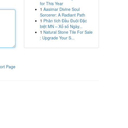
for This Year
1
Aasimar Divine Soul
Sorcerer: A Radiant Path
1
Phân tích Đầu Đuôi Đặc
biệt MN – Xổ số Ngày...
1
Natural Stone Tile For Sale
: Upgrade Your S...
ort Page