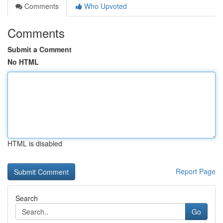
Comments
Who Upvoted
Comments
Submit a Comment
No HTML
HTML is disabled
Report Page
Search
Go