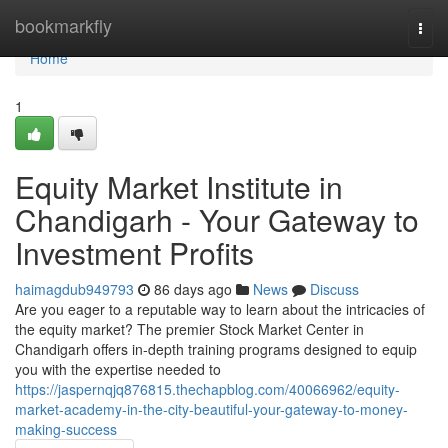
Home
bookmarkfly
Togg
navi
Home
1
Equity Market Institute in
Chandigarh - Your Gateway to
Investment Profits
haimagdub949793
86 days ago
News
Discuss
Are you eager to a reputable way to learn about the intricacies of
the equity market? The premier Stock Market Center in
Chandigarh offers in-depth training programs designed to equip
you with the expertise needed to
https://jaspernqjq876815.thechapblog.com/40066962/equity-
market-academy-in-the-city-beautiful-your-gateway-to-money-
making-success