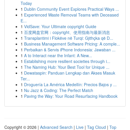
Today
1
Dublin Community Event Explores Practical Ways ...
1
Experienced Waste Removal Teams with Deceased
E...
1
VidSave: Your Ultimate copyright Guide
1
百度网盘官网：copyright、使用指南与最新消息
1
Transplantimi i Flokëve në Turqi: Gjithçka që D...
1
Business Management Software Pricing: A comple...
1
Perbaikan & Servis iPhone Indonesia: Jawaban ...
1
A to Interact near the Infant: A New...
1
Establishing more resilient societies through i...
1
The Naming Hub: Your Best Tool for Unique ...
1
Dewataspin: Panduan Lengkap dan Akses Masuk
Ter...
1
Droguería La América Medellín: Precios Bajos y ...
1
Nu Jazz & Coding: The Perfect Match
1
Paving the Way: Your Road Resurfacing Handbook
Copyright © 2026 |
Advanced Search
|
Live
|
Tag Cloud
|
Top