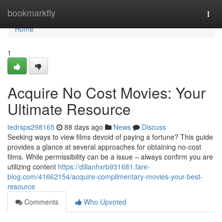
Home
bookmarkfly
Togg
navi
Home
1
Acquire No Cost Movies: Your
Ultimate Resource
tedrsps298165
88 days ago
News
Discuss
Seeking ways to view films devoid of paying a fortune? This guide
provides a glance at several approaches for obtaining no-cost
films. While permissibility can be a issue – always confirm you are
utilizing content
https://dillanhxrb931681.fare-
blog.com/41662154/acquire-complimentary-movies-your-best-
resource
Comments
Who Upvoted