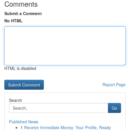
Comments
Submit a Comment
No HTML
HTML is disabled
Report Page
Search
Go
Published News
1
Receive Immediate Money: Your Profile, Ready