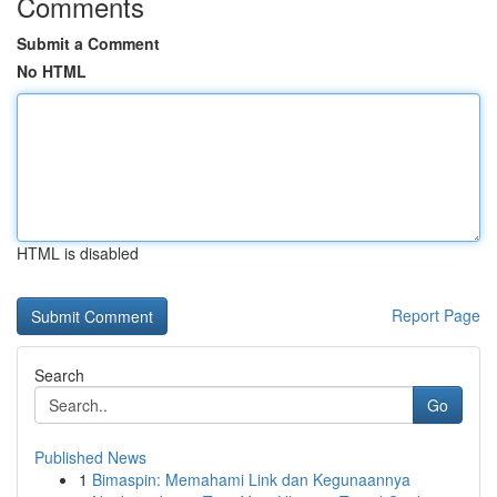
Comments
Submit a Comment
No HTML
HTML is disabled
Report Page
Search
Go
Published News
1
Bimaspin: Memahami Link dan Kegunaannya