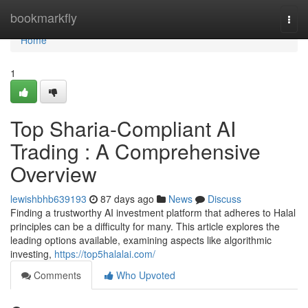
Home
bookmarkfly
Togg
navi
Home
1
Top Sharia-Compliant AI
Trading : A Comprehensive
Overview
lewishbhb639193
87 days ago
News
Discuss
Finding a trustworthy AI investment platform that adheres to Halal
principles can be a difficulty for many. This article explores the
leading options available, examining aspects like algorithmic
investing,
https://top5halalai.com/
Comments
Who Upvoted