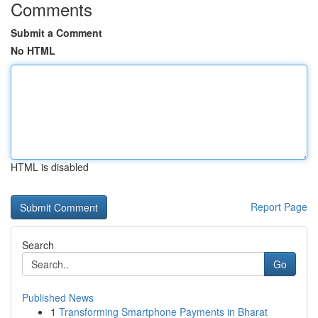
Comments
Submit a Comment
No HTML
HTML is disabled
Report Page
Search
Go
Published News
1
Transforming Smartphone Payments in Bharat