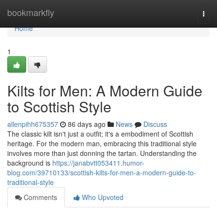
Home
bookmarkfly
Togg
navi
Home
1
Kilts for Men: A Modern Guide
to Scottish Style
allenpihh675357
86 days ago
News
Discuss
The classic kilt isn't just a outfit; it's a embodiment of Scottish
heritage. For the modern man, embracing this traditional style
involves more than just donning the tartan. Understanding the
background is
https://janabvtt053411.humor-
blog.com/39710133/scottish-kilts-for-men-a-modern-guide-to-
traditional-style
Comments
Who Upvoted