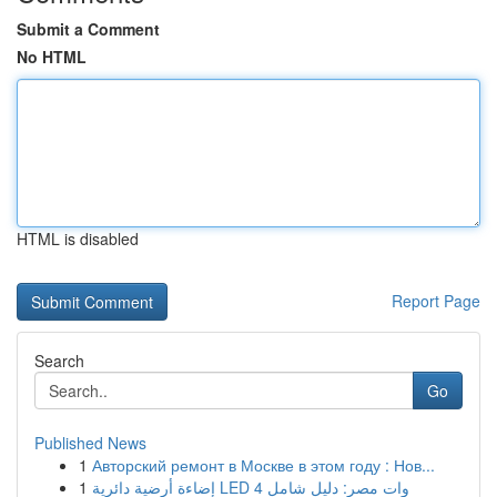
Submit a Comment
No HTML
HTML is disabled
Report Page
Search
Go
Published News
1
Авторский ремонт в Москве в этом году : Нов...
1
إضاءة أرضية دائرية LED 4 وات مصر: دليل شامل