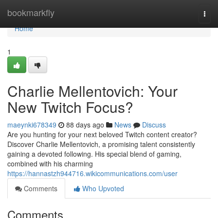
Home
bookmarkfly
Togg
navi
Home
1
Charlie Mellentovich: Your
New Twitch Focus?
maeynki678349
88 days ago
News
Discuss
Are you hunting for your next beloved Twitch content creator?
Discover Charlie Mellentovich, a promising talent consistently
gaining a devoted following. His special blend of gaming,
combined with his charming
https://hannastzh944716.wikicommunications.com/user
Comments
Who Upvoted
Comments