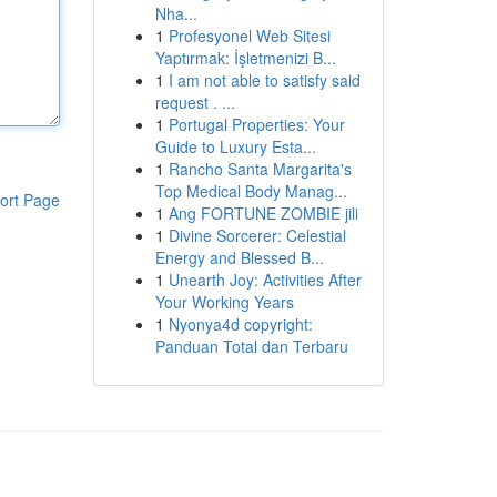
Nha...
1
Profesyonel Web Sitesi
Yaptırmak: İşletmenizi B...
1
I am not able to satisfy said
request . ...
1
Portugal Properties: Your
Guide to Luxury Esta...
1
Rancho Santa Margarita's
Top Medical Body Manag...
ort Page
1
Ang FORTUNE ZOMBIE jili
1
Divine Sorcerer: Celestial
Energy and Blessed B...
1
Unearth Joy: Activities After
Your Working Years
1
Nyonya4d copyright:
Panduan Total dan Terbaru