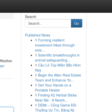
Search
Go
Published News
1
Forming resilient
investment hikes through
exte...
1
Scientific breakthroughs in
animal safeguarding...
 Whether
1
Cầu Lô Top Miền Bắc Hôm
ser
Nay
1
Begin the Allen Real Estate
Team and Enhance Yo...
1
Get Your Hands on a
Portable Heater
1
Finding K2 Herbal Sticks
Near Me : A Nearb...
1
DE88 – Cổng Game Đổi
Thưởng Uy Tín, Đăng Ký