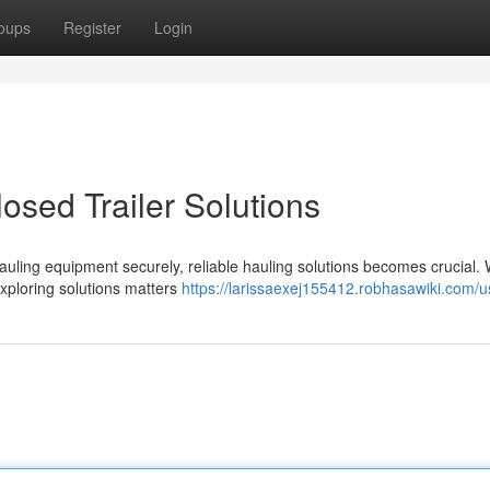
oups
Register
Login
osed Trailer Solutions
uling equipment securely, reliable hauling solutions becomes crucial.
exploring solutions matters
https://larissaexej155412.robhasawiki.com/u