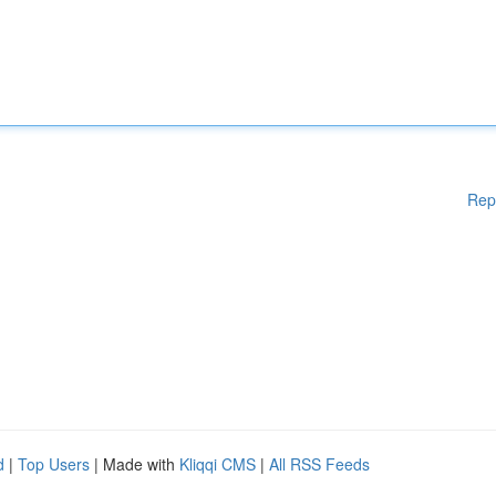
Rep
d
|
Top Users
| Made with
Kliqqi CMS
|
All RSS Feeds