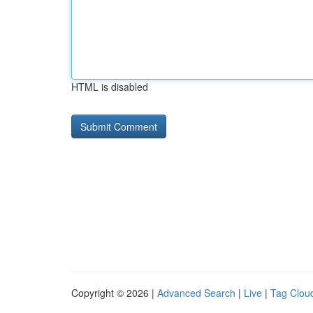
HTML is disabled
Copyright © 2026 |
Advanced Search
|
Live
|
Tag Clou