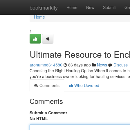
Home
bookmarkfly
Home
New
Submit
Gr
Home
1
Ultimate Resource to Encl
aronumnd614586
86 days ago
News
Discuss
Choosing the Right Hauling Option When it comes to ha
you're a business owner looking for hauling services, 
Comments
Who Upvoted
Comments
Submit a Comment
No HTML