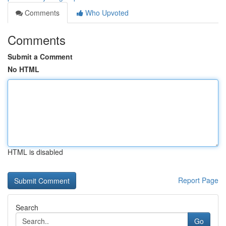
Comments
Who Upvoted
Comments
Submit a Comment
No HTML
HTML is disabled
Report Page
Search
Go