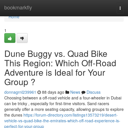
Home
bookmarkfly
Togg
navi
Home
1
Dune Buggy vs. Quad Bike
This Region: Which Off-Road
Adventure is Ideal for Your
Group ?
donnagrnl239961
88 days ago
News
Discuss
Choosing between a off-road vehicle and a four-wheeler in Dubai
can be tricky , especially for first-time visitors. Sand racers
generally offer a more seating capacity, allowing groups to explore
the dunes
https://forum-directory.com/listings13573219/desert-
vehicle-vs-quad-bike-the-emirates-which-off-road-experience-is-
perfect-for-your-group