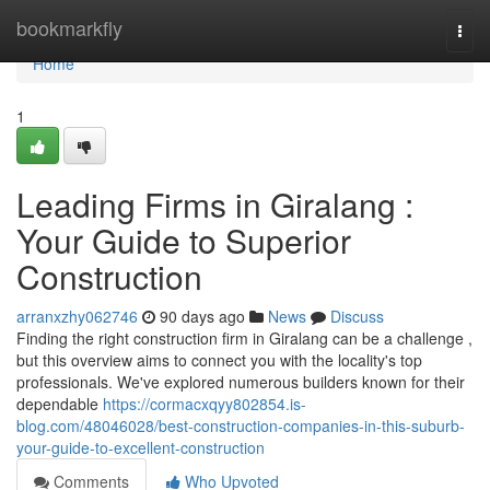
Home
bookmarkfly
Togg
navi
Home
1
Leading Firms in Giralang :
Your Guide to Superior
Construction
arranxzhy062746
90 days ago
News
Discuss
Finding the right construction firm in Giralang can be a challenge ,
but this overview aims to connect you with the locality's top
professionals. We've explored numerous builders known for their
dependable
https://cormacxqyy802854.is-
blog.com/48046028/best-construction-companies-in-this-suburb-
your-guide-to-excellent-construction
Comments
Who Upvoted