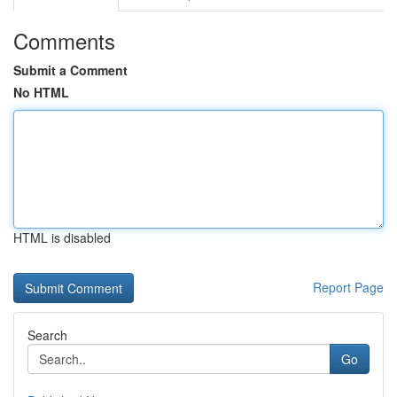
Comments
Submit a Comment
No HTML
HTML is disabled
Report Page
Search
Go