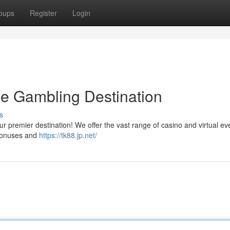
oups
Register
Login
ne Gambling Destination
s
our premier destination! We offer the vast range of casino and virtual ev
 bonuses and
https://tk88.jp.net/