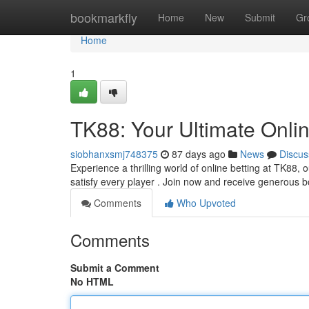
Home
bookmarkfly
Home
New
Submit
Gr
Home
1
TK88: Your Ultimate Onli
siobhanxsmj748375
87 days ago
News
Discus
Experience a thrilling world of online betting at TK88, 
satisfy every player . Join now and receive generous
Comments
Who Upvoted
Comments
Submit a Comment
No HTML