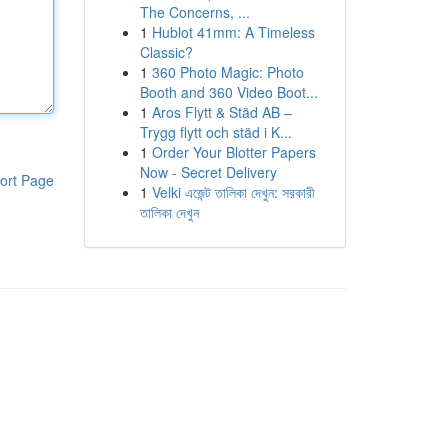
The Concerns, ...
1
Hublot 41mm: A Timeless
Classic?
1
360 Photo Magic: Photo
Booth and 360 Video Boot...
1
Aros Flytt & Städ AB –
Trygg flytt och städ i K...
1
Order Your Blotter Papers
Now - Secret Delivery
ort Page
1
Velki এজেন্ট তালিকা দেখুন: সরকারী
তালিকা দেখুন