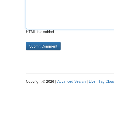
HTML is disabled
Copyright © 2026 |
Advanced Search
|
Live
|
Tag Clou