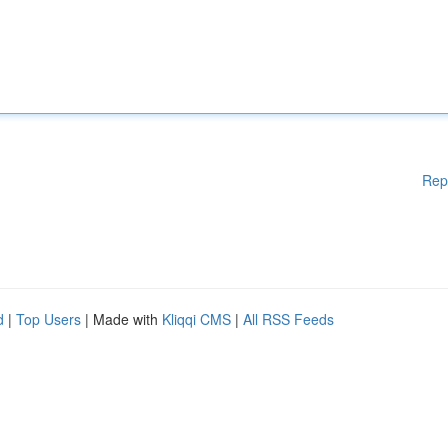
Rep
d
|
Top Users
| Made with
Kliqqi CMS
|
All RSS Feeds