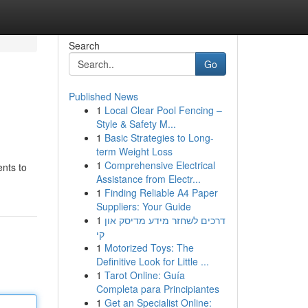
Search
Go
Published News
1
Local Clear Pool Fencing –
Style & Safety M...
1
Basic Strategies to Long-
term Weight Loss
1
Comprehensive Electrical
ents to
Assistance from Electr...
1
Finding Reliable A4 Paper
Suppliers: Your Guide
1
דרכים לשחזר מידע מדיסק און
קי
1
Motorized Toys: The
Definitive Look for Little ...
1
Tarot Online: Guía
Completa para Principiantes
1
Get an Specialist Online: