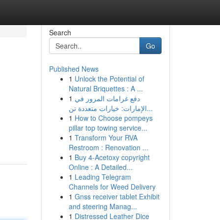
Search
Go
Published News
1
Unlock the Potential of
Natural Briquettes : A ...
1
دفع غرامات المرور في
الإمارات: خيارات متعددة تن...
1
How to Choose pompeys
pillar top towing service...
1
Transform Your RVA
Restroom : Renovation ...
1
Buy 4-Acetoxy copyright
Online : A Detailed...
1
Leading Telegram
Channels for Weed Delivery
1
Gnss receiver tablet Exhibit
and steering Manag...
1
Distressed Leather Dice