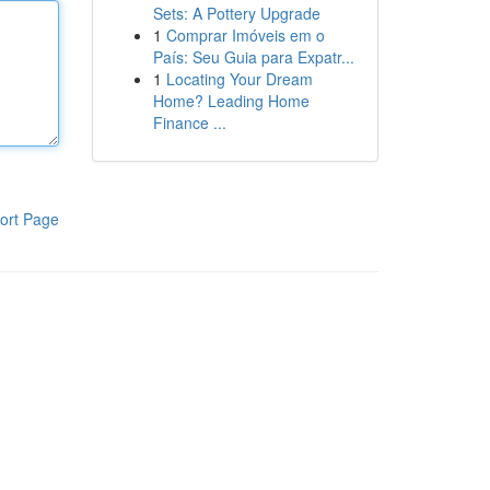
Sets: A Pottery Upgrade
1
Comprar Imóveis em o
País: Seu Guia para Expatr...
1
Locating Your Dream
Home? Leading Home
Finance ...
ort Page