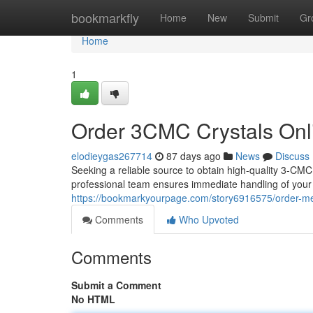
Home
bookmarkfly
Home
New
Submit
Gr
Home
1
Order 3CMC Crystals Onli
elodieygas267714
87 days ago
News
Discuss
Seeking a reliable source to obtain high-quality 3-CMC
professional team ensures immediate handling of your o
https://bookmarkyourpage.com/story6916575/order-me
Comments
Who Upvoted
Comments
Submit a Comment
No HTML