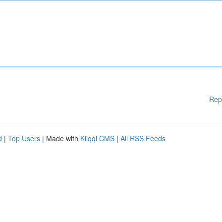
Rep
d
|
Top Users
| Made with
Kliqqi CMS
|
All RSS Feeds