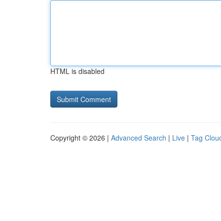
HTML is disabled
Copyright © 2026 |
Advanced Search
|
Live
|
Tag Clou