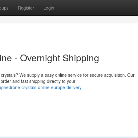
oups
Register
Login
ne - Overnight Shipping
 crystals? We supply a easy online service for secure acquisition. Our
rder and fast shipping directly to your
phedrone-crystals-online-europe-delivery