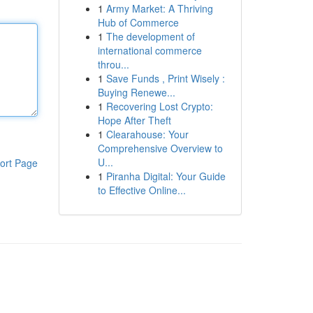
1
Army Market: A Thriving
Hub of Commerce
1
The development of
international commerce
throu...
1
Save Funds , Print Wisely :
Buying Renewe...
1
Recovering Lost Crypto:
Hope After Theft
1
Clearahouse: Your
Comprehensive Overview to
U...
ort Page
1
Piranha Digital: Your Guide
to Effective Online...