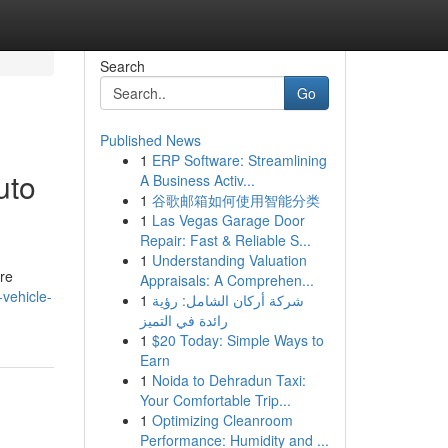
Search
Go
Published News
1
ERP Software: Streamlining
uto
A Business Activ...
1
谷歌邮箱如何使用智能分类
1
Las Vegas Garage Door
Repair: Fast & Reliable S...
1
Understanding Valuation
re
Appraisals: A Comprehen...
vehicle-
1
شركة أركان الشامل: رؤية
رائدة في التميز
1
$20 Today: Simple Ways to
Earn
1
Noida to Dehradun Taxi:
Your Comfortable Trip...
1
Optimizing Cleanroom
Performance: Humidity and ...