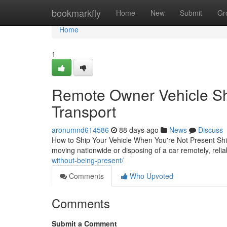
Home
bookmarkfly
Home
New
Submit
Gr
Home
1
Remote Owner Vehicle Shi
Transport
aronumnd614586
88 days ago
News
Discuss
How to Ship Your Vehicle When You're Not Present Ship
moving nationwide or disposing of a car remotely, relia
without-being-present/
Comments
Who Upvoted
Comments
Submit a Comment