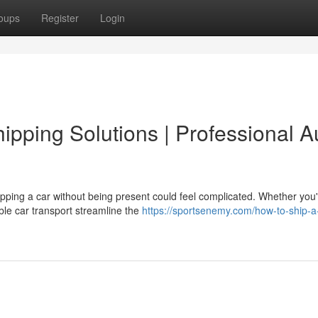
oups
Register
Login
pping Solutions | Professional A
ping a car without being present could feel complicated. Whether you'
ble car transport streamline the
https://sportsenemy.com/how-to-ship-a-