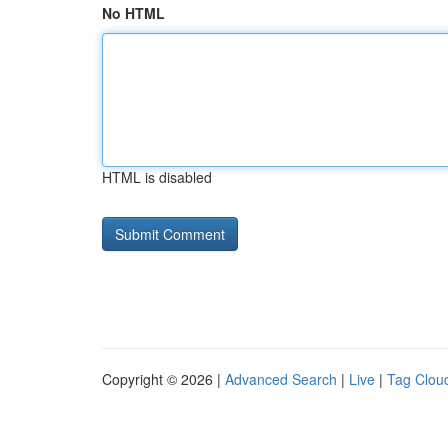
No HTML
HTML is disabled
Copyright © 2026 |
Advanced Search
|
Live
|
Tag Clou