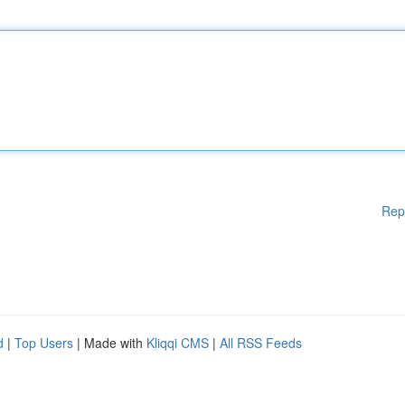
Rep
d
|
Top Users
| Made with
Kliqqi CMS
|
All RSS Feeds