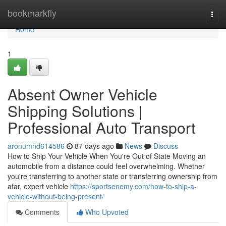
Home
bookmarkfly
Togg
navi
Home
1
Absent Owner Vehicle
Shipping Solutions |
Professional Auto Transport
aronumnd614586
87 days ago
News
Discuss
How to Ship Your Vehicle When You're Out of State Moving an
automobile from a distance could feel overwhelming. Whether
you're transferring to another state or transferring ownership from
afar, expert vehicle
https://sportsenemy.com/how-to-ship-a-
vehicle-without-being-present/
Comments
Who Upvoted