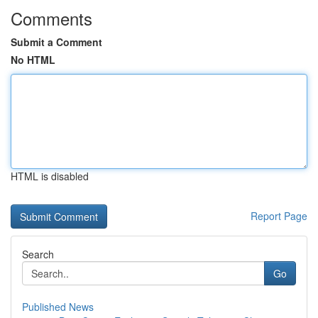
Comments
Submit a Comment
No HTML
HTML is disabled
Report Page
Search
Go
Published News