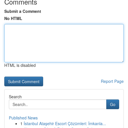
Comments
Submit a Comment
No HTML
HTML is disabled
Report Page
Search
Go
Published News
1
İstanbul Ataşehir Escort Çözümleri: İmkanla...