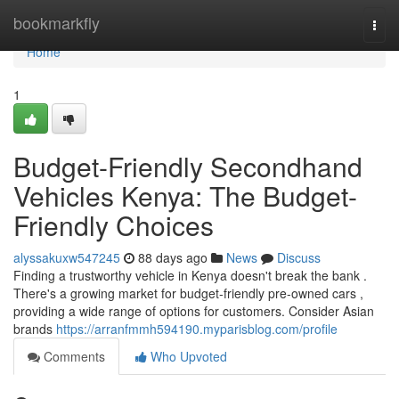
Home
bookmarkfly
Togg
navi
Home
1
Budget-Friendly Secondhand
Vehicles Kenya: The Budget-
Friendly Choices
alyssakuxw547245
88 days ago
News
Discuss
Finding a trustworthy vehicle in Kenya doesn't break the bank .
There's a growing market for budget-friendly pre-owned cars ,
providing a wide range of options for customers. Consider Asian
brands
https://arranfmmh594190.myparisblog.com/profile
Comments
Who Upvoted