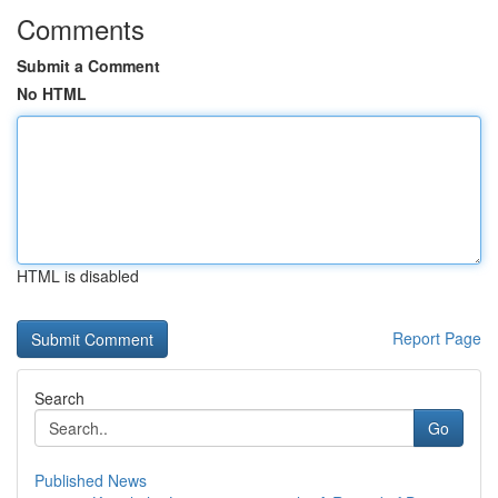
Comments
Submit a Comment
No HTML
HTML is disabled
Report Page
Search
Go
Published News