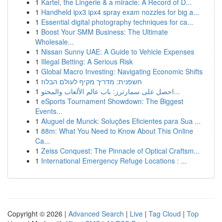
1
Kartel, the Lingerie & a miracle: A Record of D...
1
Handheld ipx3 ipx4 spray exam nozzles for big a...
1
Essential digital photography techniques for ca...
1
Boost Your SMM Business: The Ultimate
Wholesale...
1
Nissan Sunny UAE: A Guide to Vehicle Expenses
1
Illegal Betting: A Serious Risk
1
Global Macro Investing: Navigating Economic Shifts
1
חשפנית: מדריך מקיף לעולם הבלוז
1
احصل على سمارترز: باب عالم الألعاب والمحتو...
1
eSports Tournament Showdown: The Biggest
Events...
1
Aluguel de Munck: Soluções Eficientes para Sua ...
1
88m: What You Need to Know About This Online
Ca...
1
Zeiss Conquest: The Pinnacle of Optical Craftsm...
1
International Emergency Refuge Locations : ...
Copyright © 2026 |
Advanced Search
|
Live
|
Tag Cloud
|
Top