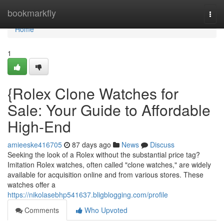
Home
bookmarkfly
Togg
navi
Home
1
{Rolex Clone Watches for
Sale: Your Guide to Affordable
High-End
amieeske416705
87 days ago
News
Discuss
Seeking the look of a Rolex without the substantial price tag?
Imitation Rolex watches, often called "clone watches," are widely
available for acquisition online and from various stores. These
watches offer a
https://nikolasebhp541637.bligblogging.com/profile
Comments
Who Upvoted