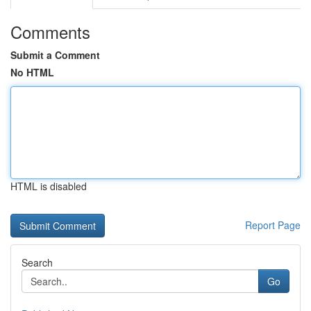
Comments
Submit a Comment
No HTML
HTML is disabled
Report Page
Search
Go