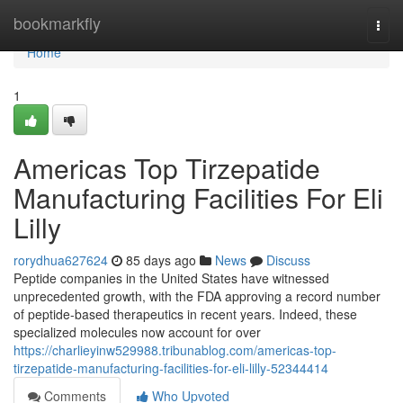
Home
bookmarkfly
Togg
navi
Home
1
Americas Top Tirzepatide
Manufacturing Facilities For Eli
Lilly
rorydhua627624
85 days ago
News
Discuss
Peptide companies in the United States have witnessed
unprecedented growth, with the FDA approving a record number
of peptide-based therapeutics in recent years. Indeed, these
specialized molecules now account for over
https://charlieyinw529988.tribunablog.com/americas-top-
tirzepatide-manufacturing-facilities-for-eli-lilly-52344414
Comments
Who Upvoted