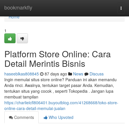
Home
bookmarkfly
Togg
navi
Home
1
Platform Store Online: Cara
Detail Merintis Bisnis
haseeblkas808845
87 days ago
News
Discuss
Ingin memulai situs store online? Panduan ini akan memandu
Anda rinci. Awalnya, tentukan target pasar Anda. Kemudian,
tentukan situs yang cocok , seperti Tokopedia . Jangan lupa
membuat tampilan
https://charlielcfl806401.buyoutblog.com/41268668/toko-store-
online-cara-detail-memulai-jualan
Comments
Who Upvoted