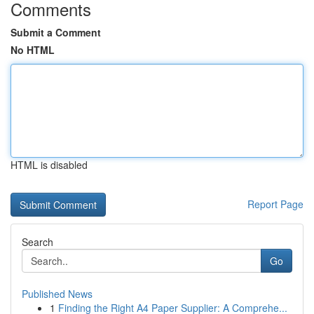
Comments
Submit a Comment
No HTML
HTML is disabled
Report Page
Search
Go
Published News
1
Finding the Right A4 Paper Supplier: A Comprehe...