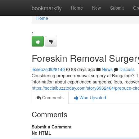
Home
bookmarkfly
Home
New
Submit
Gr
Home
1
Foreskin Removal Surgery
lexiepzsd928140
88 days ago
News
Discuss
Considering prepuce removal surgery at Bangalore? Th
information about experienced surgeons, fees, recovery
https://socialbuzztoday.com/story6962464/prepuce-cir
Comments
Who Upvoted
Comments
Submit a Comment
No HTML