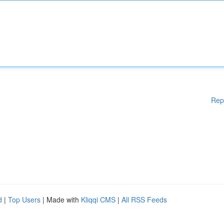
Rep
d
|
Top Users
| Made with
Kliqqi CMS
|
All RSS Feeds