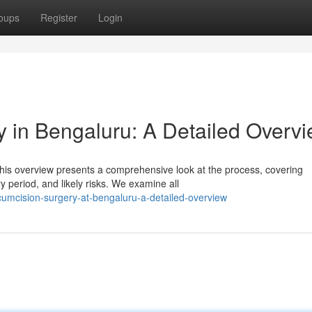
oups
Register
Login
 in Bengaluru: A Detailed Overv
is overview presents a comprehensive look at the process, covering
 period, and likely risks. We examine all
cumcision-surgery-at-bengaluru-a-detailed-overview