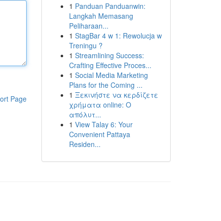
1
Panduan Panduanwin:
Langkah Memasang
Peliharaan...
1
StagBar 4 w 1: Rewolucja w
Treningu ?
1
Streamlining Success:
Crafting Effective Proces...
1
Social Media Marketing
Plans for the Coming ...
1
Ξεκινήστε να κερδίζετε
ort Page
χρήματα online: Ο
απόλυτ...
1
View Talay 6: Your
Convenient Pattaya
Residen...