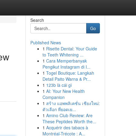
Search
Go
Published News
1
Risette Dental: Your Guide
iew
to Teeth Whitening ...
1
Cara Memperbanyak
Pengikut Instagram di I...
1
Togel Boutique: Langkah
Detail Paito Warna & Pr...
1
123b là cái gì
1
AI: Your New Health
Companion
1
สร้าง แอพพลิเคชั่น เชียงใหม่:
ตัวเลือก ที่ยอดเย...
1
Amino Club Review: Are
These Peptides Worth the...
1
Acquérir des tabacs à
Montréal-Trécote : A...