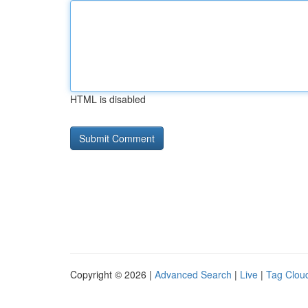
HTML is disabled
Copyright © 2026 |
Advanced Search
|
Live
|
Tag Clou