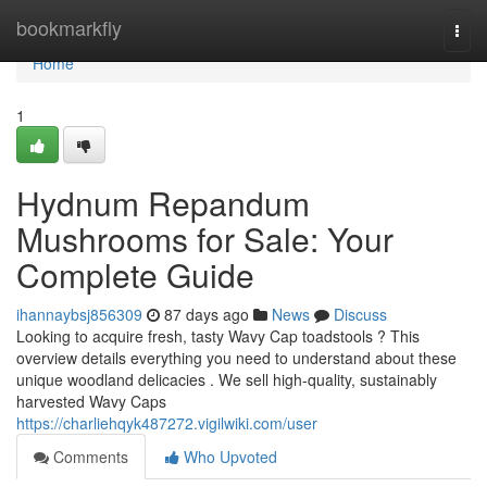
Home
bookmarkfly
Togg
navi
Home
1
Hydnum Repandum
Mushrooms for Sale: Your
Complete Guide
ihannaybsj856309
87 days ago
News
Discuss
Looking to acquire fresh, tasty Wavy Cap toadstools ? This
overview details everything you need to understand about these
unique woodland delicacies . We sell high-quality, sustainably
harvested Wavy Caps
https://charliehqyk487272.vigilwiki.com/user
Comments
Who Upvoted