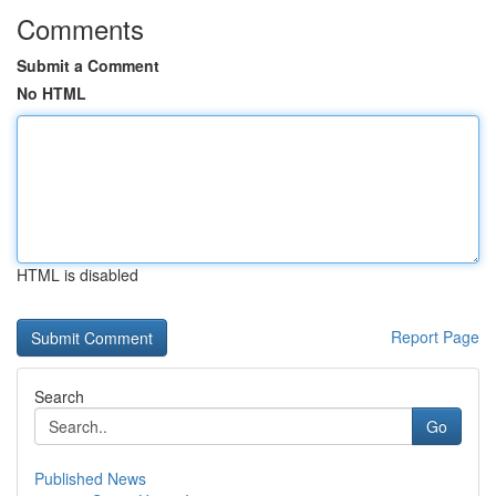
Comments
Submit a Comment
No HTML
HTML is disabled
Report Page
Search
Go
Published News