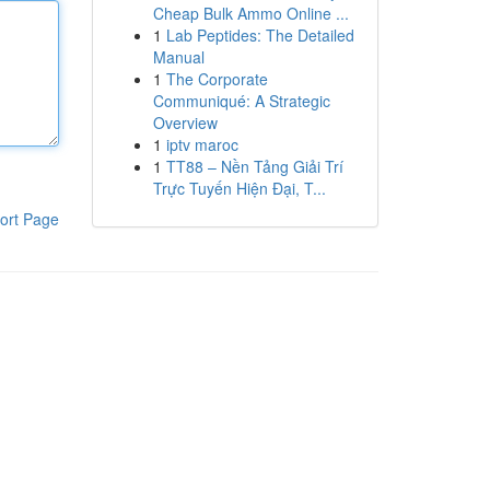
Cheap Bulk Ammo Online ...
1
Lab Peptides: The Detailed
Manual
1
The Corporate
Communiqué: A Strategic
Overview
1
iptv maroc
1
TT88 – Nền Tảng Giải Trí
Trực Tuyến Hiện Đại, T...
ort Page