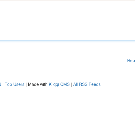
Rep
d
|
Top Users
| Made with
Kliqqi CMS
|
All RSS Feeds