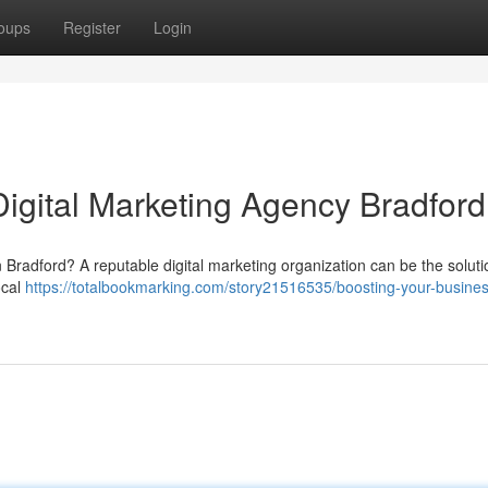
oups
Register
Login
Digital Marketing Agency Bradford
n Bradford? A reputable digital marketing organization can be the solut
ocal
https://totalbookmarking.com/story21516535/boosting-your-busines