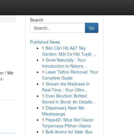
Search
Go
Published News
1
Bán Căn Hộ A&T Sky
Garden: Một Cơ Hội Tuyệt ...
1
Grow Naturally : Your
Introduction to Natura...
1
Laser Tattoo Removal: Your
ion ! We
Complete Guide
s-
1
Stream the Madness In
Real-Time : Your Ultim...
1
Evan Bourbon Bottled
Stored In Bond: An Detaile...
1
Dispensary Near Me
Mississauga
1
Pepe4D: Situs Slot Gacor
Terpercaya Pilihan Utama
1
Bulk Ammo for Sale: Buy