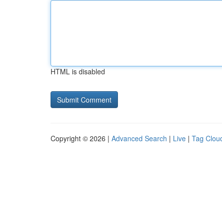
HTML is disabled
Copyright © 2026 |
Advanced Search
|
Live
|
Tag Clou