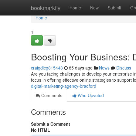
Home
bookmarkfly
Home
New
Submit
Gr
Home
1
Boosting Your Business: 
craigdlcg815443
85 days ago
News
Discuss
Are you facing challenges to develop your enterprise i
focus in offering effective online strategies to support l
digital-marketing-agency-bradford
Comments
Who Upvoted
Comments
Submit a Comment
No HTML