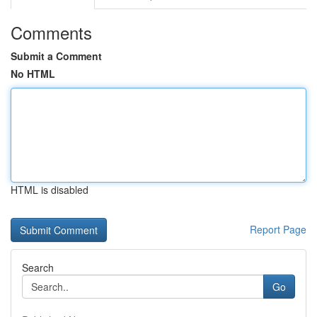
Comments
Submit a Comment
No HTML
HTML is disabled
Report Page
Search
Go