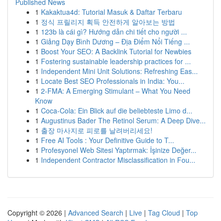
Published News
1
Kakaktua4d: Tutorial Masuk & Daftar Terbaru
1
정식 프릴리지 획득 안전하게 알아보는 방법
1
123b là cái gì? Hướng dẫn chi tiết cho người ...
1
Giảng Dạy Bình Dương – Địa Điểm Nổi Tiếng ...
1
Boost Your SEO: A Backlink Tutorial for Newbies
1
Fostering sustainable leadership practices for ...
1
Independent Mini Unit Solutions: Refreshing Eas...
1
Locate Best SEO Professionals in India: You...
1
2-FMA: A Emerging Stimulant – What You Need
Know
1
Coca-Cola: Ein Blick auf die beliebteste Limo d...
1
Augustinus Bader The Retinol Serum: A Deep Dive...
1
출장 마사지로 피로를 날려버리세요!
1
Free AI Tools : Your Definitive Guide to T...
1
Profesyonel Web Sitesi Yaptırmak: İşinize Değer...
1
Independent Contractor Misclassification in Fou...
Copyright © 2026 |
Advanced Search
|
Live
|
Tag Cloud
|
Top