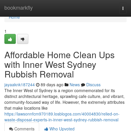
Home
bookmarkfly
Togg
navi
Home
1
Affordable Home Clean Ups
with Inner West Sydney
Rubbish Removal
jayaaknk187244
89 days ago
News
Discuss
The Inner West of Sydney is a region commemorated for its
distinct architectural heritage, sprawling cafe culture, and vibrant,
community-focused way of life. However, the extremely attributes
that make locations like
https://lawsonnfcm970189.losblogos.com/40004830/relied-on-
waste-disposal-experts-in-inner-west-sydney-rubbish-removal
Comments
Who Upvoted