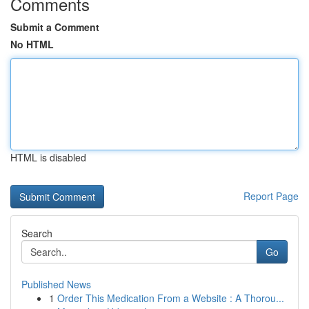
Comments
Submit a Comment
No HTML
HTML is disabled
Report Page
Search
Go
Published News
1
Order This Medication From a Website : A Thorou...