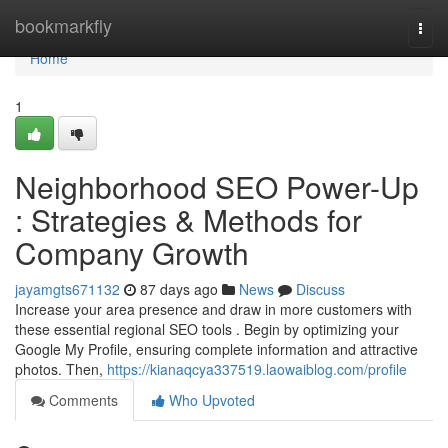
Home
bookmarkfly
Togg
navi
Home
1
Neighborhood SEO Power-Up
: Strategies & Methods for
Company Growth
jayamgts671132
87 days ago
News
Discuss
Increase your area presence and draw in more customers with
these essential regional SEO tools . Begin by optimizing your
Google My Profile, ensuring complete information and attractive
photos. Then,
https://kianaqcya337519.laowaiblog.com/profile
Comments
Who Upvoted