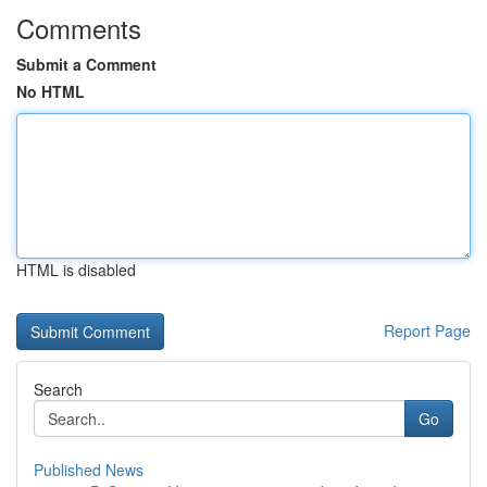
Comments
Submit a Comment
No HTML
HTML is disabled
Report Page
Search
Go
Published News