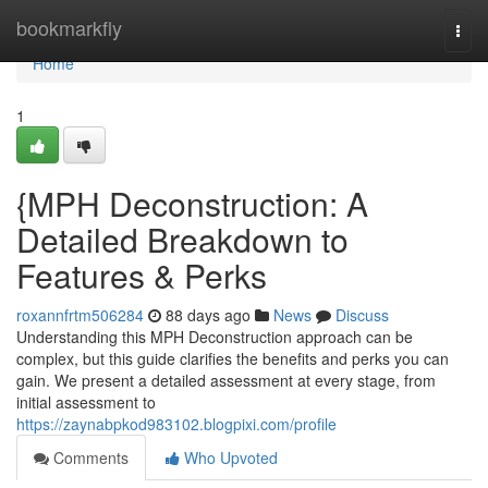
Home
bookmarkfly
Togg
navi
Home
1
{MPH Deconstruction: A
Detailed Breakdown to
Features & Perks
roxannfrtm506284
88 days ago
News
Discuss
Understanding this MPH Deconstruction approach can be
complex, but this guide clarifies the benefits and perks you can
gain. We present a detailed assessment at every stage, from
initial assessment to
https://zaynabpkod983102.blogpixi.com/profile
Comments
Who Upvoted