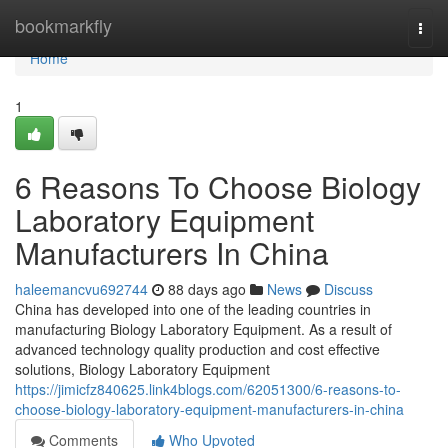
Home
bookmarkfly
Togg
navi
Home
1
6 Reasons To Choose Biology
Laboratory Equipment
Manufacturers In China
haleemancvu692744
88 days ago
News
Discuss
China has developed into one of the leading countries in
manufacturing Biology Laboratory Equipment. As a result of
advanced technology quality production and cost effective
solutions, Biology Laboratory Equipment
https://jimicfz840625.link4blogs.com/62051300/6-reasons-to-
choose-biology-laboratory-equipment-manufacturers-in-china
Comments
Who Upvoted