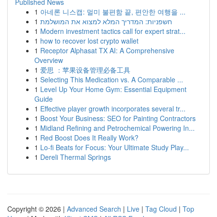
Published News
1
아네론 니스캡: 멀미 불편함 끝, 편안한 여행을 ...
1
חשפניות: המדריך המלא למצוא את המושלמת
1
Modern investment tactics call for expert strat...
1
how to recover lost crypto wallet
1
Receptor Alphasat TX AI: A Comprehensive
Overview
1
爱思 ：苹果设备管理必备工具
1
Selecting This Medication vs. A Comparable ...
1
Level Up Your Home Gym: Essential Equipment
Guide
1
Effective player growth incorporates several tr...
1
Boost Your Business: SEO for Painting Contractors
1
Midland Refining and Petrochemical Powering In...
1
Red Boost Does It Really Work?
1
Lo-fi Beats for Focus: Your Ultimate Study Play...
1
Dereli Thermal Springs
Copyright © 2026 |
Advanced Search
|
Live
|
Tag Cloud
|
Top