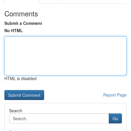
Comments
Submit a Comment
No HTML
HTML is disabled
Report Page
Search
Go