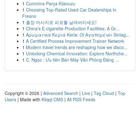
1
Cummins Parça Kılavuzu
1
Choosing Top-Rated Used Car Dealerships in
Fresno
1
출장 마사지로 피로를 날려버리세요!
1
China's E-cigarette Production Facilities: A Gr...
1
Αρωματικά Κεριά Keria: Oi Αγαπημένοι Sintag...
1
A Certified Process Improvement Trainer Network
1
Modern travel trends are reshaping how we disco...
1
Unlocking Chemical Innovation: Explore Northche...
1
C. Ngọc : Ưu tiên Bán Máy Văn Phòng Đáng ...
Copyright © 2026 |
Advanced Search
|
Live
|
Tag Cloud
|
Top
Users
| Made with
Kliqqi CMS
|
All RSS Feeds