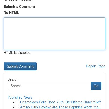
Submit a Comment
No HTML
HTML is disabled
Report Page
Search
Go
Published News
1
Chameleon Folie Rood 78%: De Ultieme Raamfolie?
1
Amino Club Review: Are These Peptides Worth the...