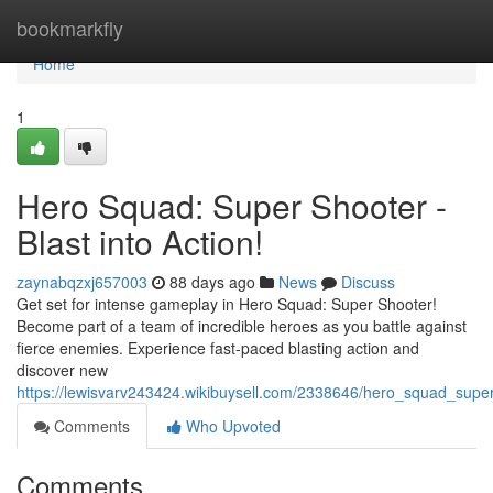
Home
bookmarkfly
Home
1
Hero Squad: Super Shooter -
Blast into Action!
zaynabqzxj657003
88 days ago
News
Discuss
Get set for intense gameplay in Hero Squad: Super Shooter!
Become part of a team of incredible heroes as you battle against
fierce enemies. Experience fast-paced blasting action and
discover new
https://lewisvarv243424.wikibuysell.com/2338646/hero_squad_super
Comments
Who Upvoted
Comments