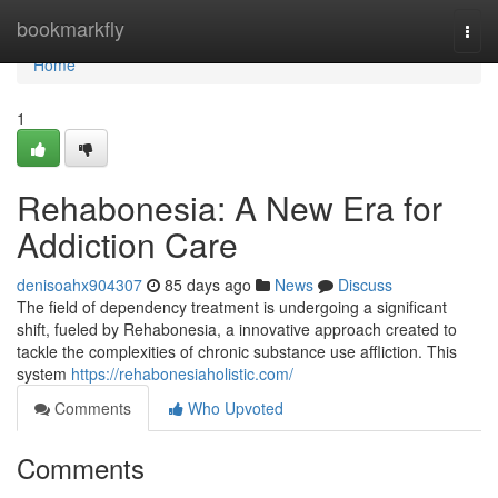
Home
bookmarkfly
Togg
navi
Home
1
Rehabonesia: A New Era for
Addiction Care
denisoahx904307
85 days ago
News
Discuss
The field of dependency treatment is undergoing a significant
shift, fueled by Rehabonesia, a innovative approach created to
tackle the complexities of chronic substance use affliction. This
system
https://rehabonesiaholistic.com/
Comments
Who Upvoted
Comments