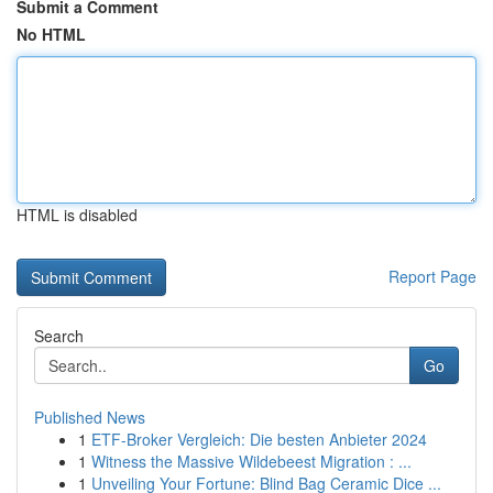
Submit a Comment
No HTML
HTML is disabled
Report Page
Search
Go
Published News
1
ETF-Broker Vergleich: Die besten Anbieter 2024
1
Witness the Massive Wildebeest Migration : ...
1
Unveiling Your Fortune: Blind Bag Ceramic Dice ...