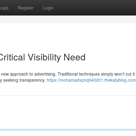
oups
Register
Login
itical Visibility Need
ew approach to advertising. Traditional techniques simply won't cut i
ely seeking transparency.
https://mohamadxpnq540201.thekatyblog.com/