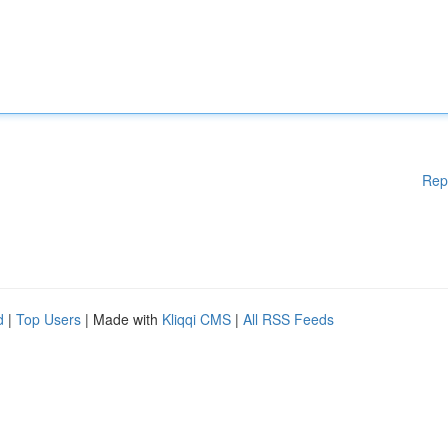
Rep
d
|
Top Users
| Made with
Kliqqi CMS
|
All RSS Feeds