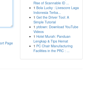
Rise of Scannable ID ...
1
Bola Lucky : Livescore Laga
Indonesia Terba...
1
Get the Driver Tool: A
Simple Tutorial
1
ytdown: Download YouTube
Videos
1
Hotel Murah: Panduan
Lengkap & Tips Hemat
ort Page
1
PC Chair Manufacturing
Facilities in the PRC : ...