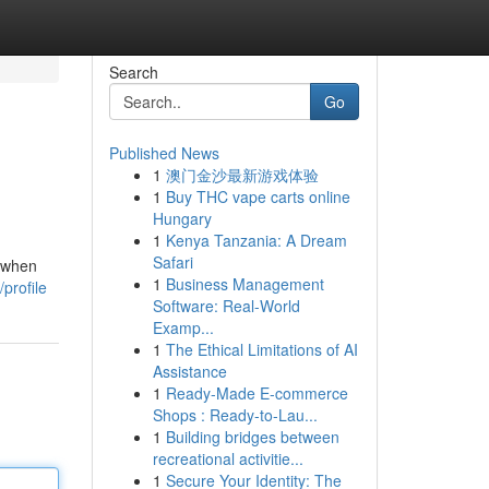
Search
Go
Published News
1
澳门金沙最新游戏体验
1
Buy THC vape carts online
Hungary
1
Kenya Tanzania: A Dream
Safari
t when
1
Business Management
profile
Software: Real-World
Examp...
1
The Ethical Limitations of AI
Assistance
1
Ready-Made E-commerce
Shops : Ready-to-Lau...
1
Building bridges between
recreational activitie...
1
Secure Your Identity: The