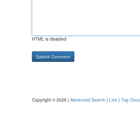
HTML is disabled
Copyright © 2026 |
Advanced Search
|
Live
|
Tag Clou