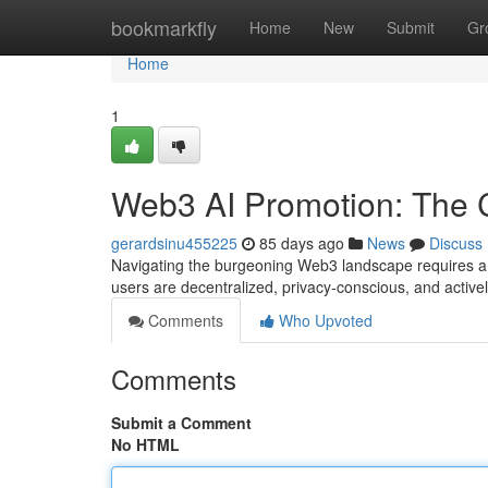
Home
bookmarkfly
Home
New
Submit
Gr
Home
1
Web3 AI Promotion: The Cr
gerardsinu455225
85 days ago
News
Discuss
Navigating the burgeoning Web3 landscape requires a n
users are decentralized, privacy-conscious, and activ
Comments
Who Upvoted
Comments
Submit a Comment
No HTML