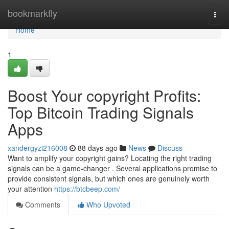
Home
bookmarkfly
Togg
navi
Home
1
Boost Your copyright Profits:
Top Bitcoin Trading Signals
Apps
xandergyzi216008
88 days ago
News
Discuss
Want to amplify your copyright gains? Locating the right trading
signals can be a game-changer . Several applications promise to
provide consistent signals, but which ones are genuinely worth
your attention
https://btcbeep.com/
Comments
Who Upvoted