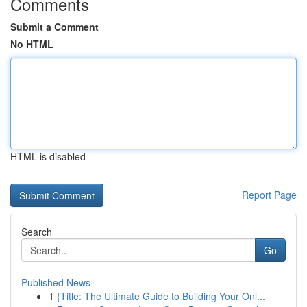
Comments
Submit a Comment
No HTML
HTML is disabled
Report Page
Search
Go
Published News
1
{Title: The Ultimate Guide to Building Your Onl...