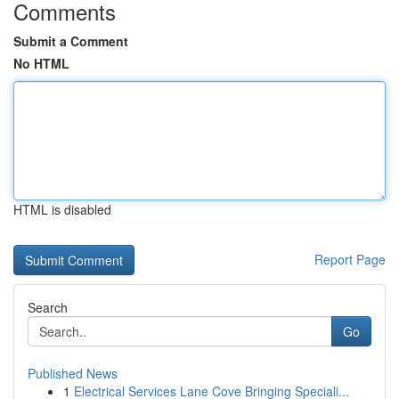
Comments
Submit a Comment
No HTML
HTML is disabled
Report Page
Search
Go
Published News
1
Electrical Services Lane Cove Bringing Speciali...