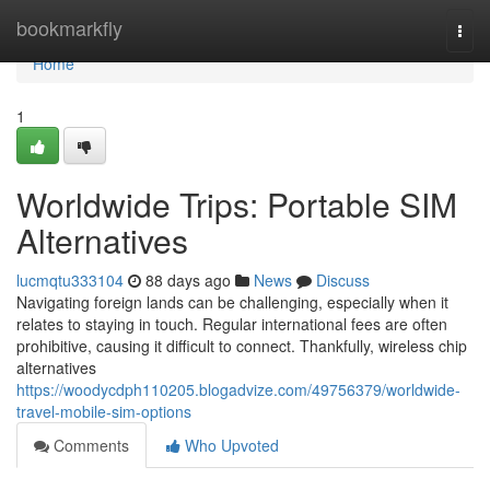
Home
bookmarkfly
Togg
navi
Home
1
Worldwide Trips: Portable SIM
Alternatives
lucmqtu333104
88 days ago
News
Discuss
Navigating foreign lands can be challenging, especially when it
relates to staying in touch. Regular international fees are often
prohibitive, causing it difficult to connect. Thankfully, wireless chip
alternatives
https://woodycdph110205.blogadvize.com/49756379/worldwide-
travel-mobile-sim-options
Comments
Who Upvoted