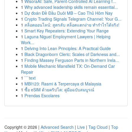
1
WisoraAI: Safe, Parent-Controlled AI Learning f...
1
Why advanced leadership skills remain essential...
1
Dự đoán Đề Đầu Duôi MB – Cao Thủ Hôm Nay
1
Crypto Trading Signals Telegram Channel: Your G...
1
สล็อตออนไลน์: สูตรลับ สล็อตแตกง่าย ทำกำไรได้จริง!
1
Smart Key Repeaters: Extending Your Range
1
Laguna Niguel Employment Lawyers | Helping
Work...
1
Delving Into Lean Principles: A Practical Guide
1
Black Dragonborn Cleric: Scales of Darkness and...
1
Finding Massey Ferguson Parts in Northern Irela...
1
Mobile Mechanic Mansfield TX: On-Demand Car
Repair
1
```text
1
MBI123: Rasmi & Terpercaya di Malaysia
1
ซื้อ eSIM ด้วยคริปโต: คู่มือฉบับสมบูรณ์
1
Prendas Escolares
Copyright © 2026 |
Advanced Search
|
Live
|
Tag Cloud
|
Top