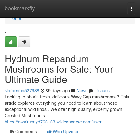
Home
bookmarkfly
Togg
navi
Home
1
Hydnum Repandum
Mushrooms for Sale: Your
Ultimate Guide
kiaraenhn527938
89 days ago
News
Discuss
Looking to obtain fresh, delicious Wavy Cap mushrooms ? This
article explores everything you need to learn about these
exceptional wild finds . We offer high-quality, expertly grown
Crested Mushrooms
https://owainxmyd766163.wikiconverse.com/user
Comments
Who Upvoted