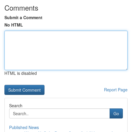
Comments
Submit a Comment
No HTML
HTML is disabled
Report Page
Search
Go
Published News