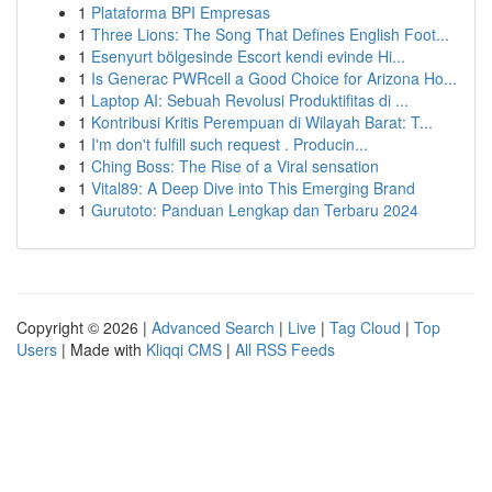
1
Plataforma BPI Empresas
1
Three Lions: The Song That Defines English Foot...
1
Esenyurt bölgesinde Escort kendi evinde Hi...
1
Is Generac PWRcell a Good Choice for Arizona Ho...
1
Laptop AI: Sebuah Revolusi Produktifitas di ...
1
Kontribusi Kritis Perempuan di Wilayah Barat: T...
1
I'm don't fulfill such request . Producin...
1
Ching Boss: The Rise of a Viral sensation
1
Vital89: A Deep Dive into This Emerging Brand
1
Gurutoto: Panduan Lengkap dan Terbaru 2024
Copyright © 2026 |
Advanced Search
|
Live
|
Tag Cloud
|
Top
Users
| Made with
Kliqqi CMS
|
All RSS Feeds