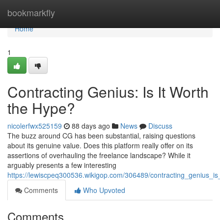
Home
bookmarkfly
Home
1
Contracting Genius: Is It Worth
the Hype?
nicolerfwx525159
88 days ago
News
Discuss
The buzz around CG has been substantial, raising questions
about its genuine value. Does this platform really offer on its
assertions of overhauling the freelance landscape? While it
arguably presents a few interesting
https://lewiscpeq300536.wikigop.com/306489/contracting_genius_is
Comments
Who Upvoted
Comments