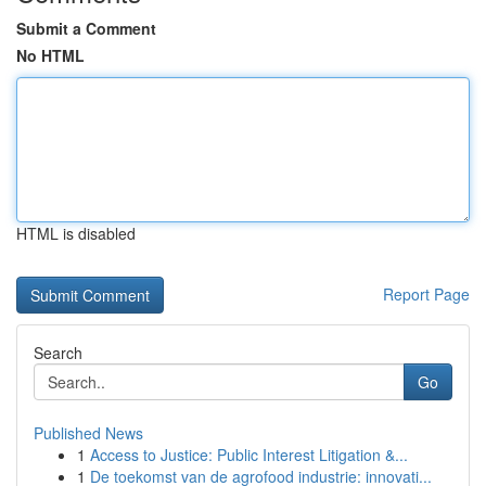
Submit a Comment
No HTML
HTML is disabled
Report Page
Search
Go
Published News
1
Access to Justice: Public Interest Litigation &...
1
De toekomst van de agrofood industrie: innovati...