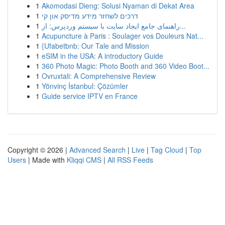
1
Akomodasi Dieng: Solusi Nyaman di Dekat Area
1
דרכים לשחזר מידע מדיסק און קי
1
راهنمای جامع ایجاد سایت با سیستم وردپرس: از...
1
Acupuncture à Paris : Soulager vos Douleurs Nat...
1
{Ufabetbnb: Our Tale and Mission
1
eSIM in the USA: A introductory Guide
1
360 Photo Magic: Photo Booth and 360 Video Boot...
1
Ovruxtali: A Comprehensive Review
1
Yönvinç İstanbul: Çözümler
1
Guide service IPTV en France
Copyright © 2026 |
Advanced Search
|
Live
|
Tag Cloud
|
Top
Users
| Made with
Kliqqi CMS
|
All RSS Feeds