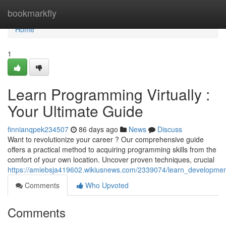
Home
bookmarkfly
Home
1
Learn Programming Virtually :
Your Ultimate Guide
finnianqpek234507
86 days ago
News
Discuss
Want to revolutionize your career ? Our comprehensive guide
offers a practical method to acquiring programming skills from the
comfort of your own location. Uncover proven techniques, crucial
https://amiebsja419602.wikiusnews.com/2339074/learn_developme
Comments
Who Upvoted
Comments