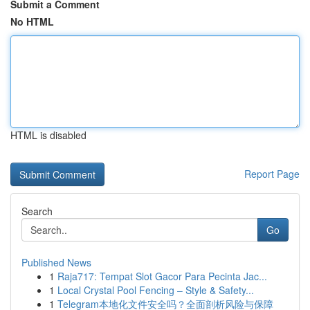
Submit a Comment
No HTML
HTML is disabled
Report Page
Search
Go
Published News
1
Raja717: Tempat Slot Gacor Para Pecinta Jac...
1
Local Crystal Pool Fencing – Style & Safety...
1
Telegram本地化文件安全吗？全面剖析风险与保障