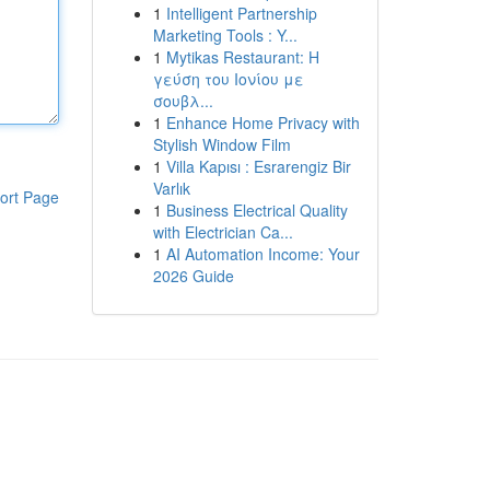
1
Intelligent Partnership
Marketing Tools : Y...
1
Mytikas Restaurant: Η
γεύση του Ιονίου με
σουβλ...
1
Enhance Home Privacy with
Stylish Window Film
1
Villa Kapısı : Esrarengiz Bir
Varlık
ort Page
1
Business Electrical Quality
with Electrician Ca...
1
AI Automation Income: Your
2026 Guide