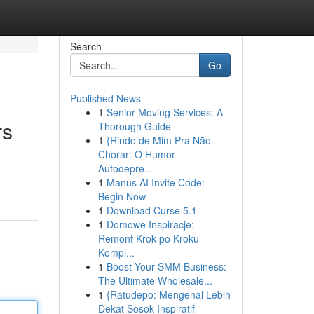
Search
Go
Published News
1
Senior Moving Services: A
rs
Thorough Guide
1
{Rindo de Mim Pra Não
Chorar: O Humor
Autodepre...
1
Manus AI Invite Code:
Begin Now
1
Download Curse 5.1
1
Domowe Inspiracje:
Remont Krok po Kroku -
Kompl...
1
Boost Your SMM Business:
The Ultimate Wholesale...
1
{Ratudepo: Mengenal Lebih
Dekat Sosok Inspiratif