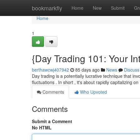
Home
bookmarkfly
Home
New
Submit
Gr
Home
1
{Day Trading 101: Your In
berthawcwj407942
85 days ago
News
Discuss
Day trading is a potentially lucrative technique that in
fluctuations . In short , it's about rapidly capitalizing
Comments
Who Upvoted
Comments
Submit a Comment
No HTML