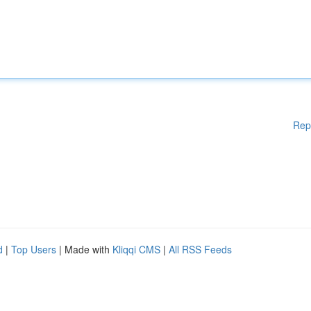
Rep
d
|
Top Users
| Made with
Kliqqi CMS
|
All RSS Feeds