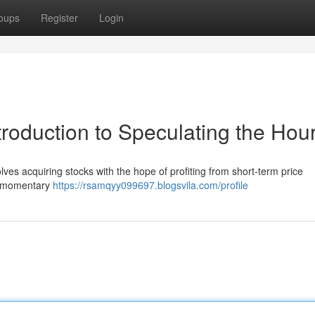
oups
Register
Login
troduction to Speculating the Hou
volves acquiring stocks with the hope of profiting from short-term price
 on momentary
https://rsamqyy099697.blogsvila.com/profile