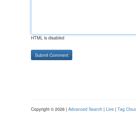
HTML is disabled
Copyright © 2026 |
Advanced Search
|
Live
|
Tag Clou