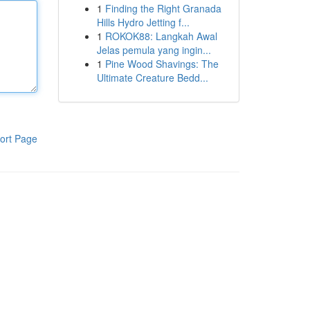
1
Finding the Right Granada
Hills Hydro Jetting f...
1
ROKOK88: Langkah Awal
Jelas pemula yang ingin...
1
Pine Wood Shavings: The
Ultimate Creature Bedd...
ort Page