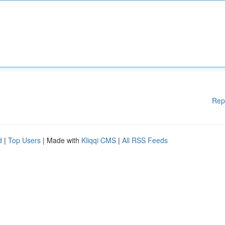
Rep
d
|
Top Users
| Made with
Kliqqi CMS
|
All RSS Feeds