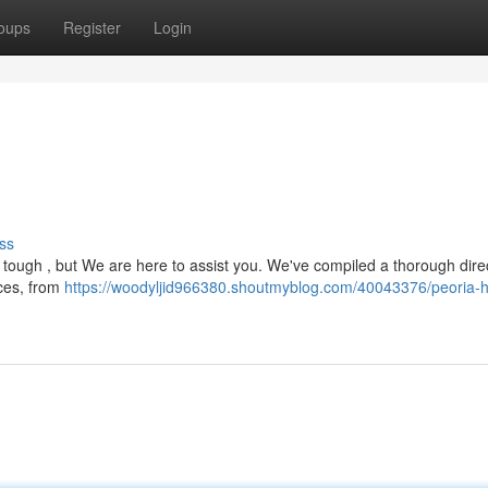
oups
Register
Login
ss
tough , but We are here to assist you. We've compiled a thorough dire
ices, from
https://woodyljid966380.shoutmyblog.com/40043376/peoria-