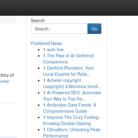
Search
Go
Published News
1
auto tow
1
The Rise of AI Girlfriend
Companions
1
Dartford Plumbers: Your
Local Experts for Relia...
ctory of
1
Acheter copyright
home-
(copyright) à Montréal famill...
1
AI-Powered SEO: Automate
Your Way to Top Ra...
1
Amibroker Data Feeds: A
Comprehensive Guide
1
Improve The Cozy Feeling:
Knowing Double Glazing
1
CitrusBurn: Unlocking Peak
Performance