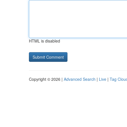
HTML is disabled
Copyright © 2026 |
Advanced Search
|
Live
|
Tag Clou