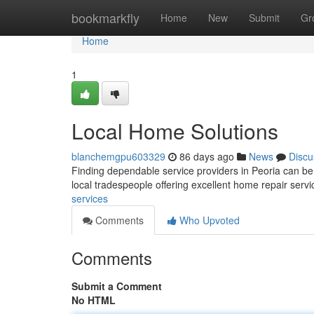
Home
bookmarkfly
Home
New
Submit
Gr
Home
1
Local Home Solutions
blanchemgpu603329
86 days ago
News
Discu
Finding dependable service providers in Peoria can be 
local tradespeople offering excellent home repair serv
services
Comments
Who Upvoted
Comments
Submit a Comment
No HTML