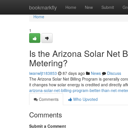
Home
bookmarkfly
Home
New
Submit
Gr
Home
1
Is the Arizona Solar Net 
Metering?
iwanwljt183853
87 days ago
News
Discuss
The Arizona Solar Net Billing Program is generally cons
it changes how solar energy is credited and directly af
arizona-solar-net-billing-program-better-than-net-mete
Comments
Who Upvoted
Comments
Submit a Comment