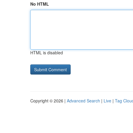
No HTML
HTML is disabled
Copyright © 2026 |
Advanced Search
|
Live
|
Tag Clou