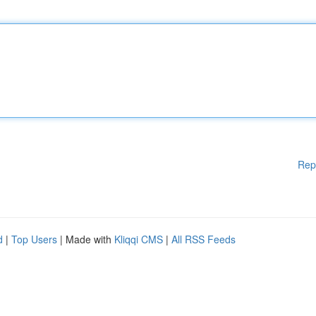
Rep
d
|
Top Users
| Made with
Kliqqi CMS
|
All RSS Feeds