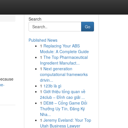
Search
Go
Published News
1
Replacing Your ABS
Module: A Complete Guide
1
The Top Pharmaceutical
Ingredient Manufact...
1
Next generation
computational frameworks
 because
drivin...
he-
1
123b là gì
1
Giới thiệu tổng quan về
24club – Đỉnh cao giải ...
1
DE88 – Cổng Game Đổi
Thưởng Uy Tín, Đăng Ký
Nha...
1
Jeremy Eveland: Your Top
Utah Business Lawyer