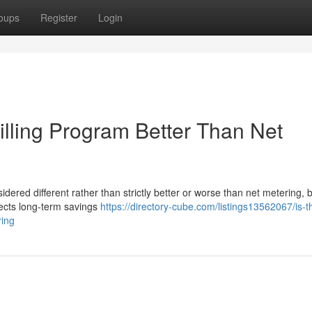
oups
Register
Login
Billing Program Better Than Net
idered different rather than strictly better or worse than net metering,
fects long-term savings
https://directory-cube.com/listings13562067/is-t
ring