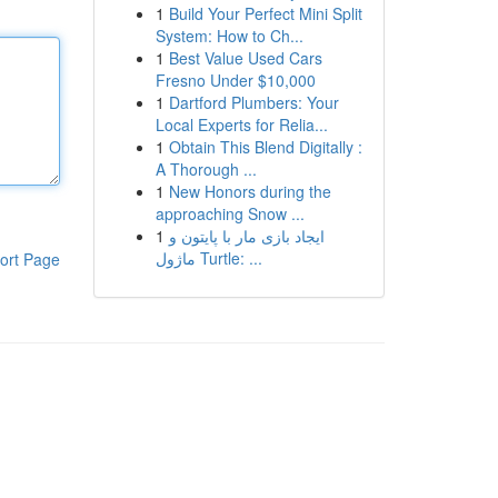
1
Build Your Perfect Mini Split
System: How to Ch...
1
Best Value Used Cars
Fresno Under $10,000
1
Dartford Plumbers: Your
Local Experts for Relia...
1
Obtain This Blend Digitally :
A Thorough ...
1
New Honors during the
approaching Snow ...
1
ایجاد بازی مار با پایتون و
ماژول Turtle: ...
ort Page