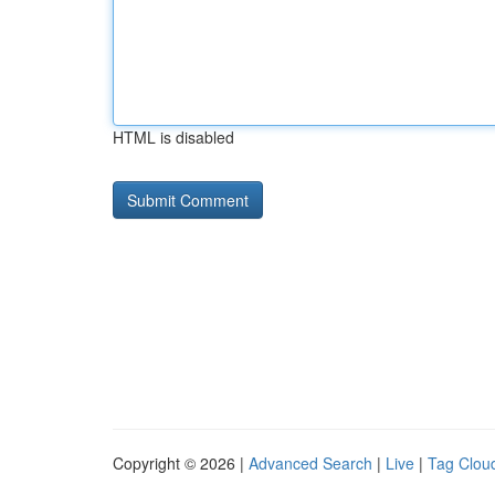
HTML is disabled
Copyright © 2026 |
Advanced Search
|
Live
|
Tag Clou