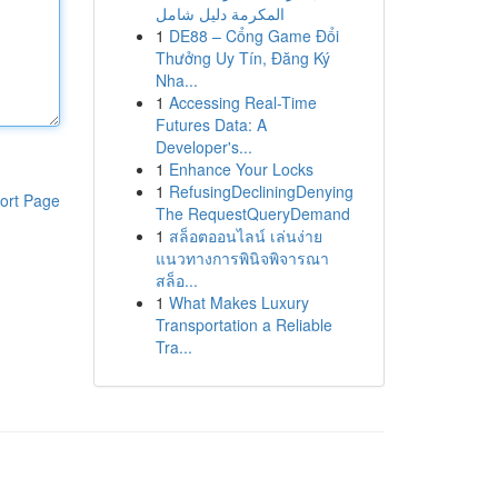
المكرمة دليل شامل
1
DE88 – Cổng Game Đổi
Thưởng Uy Tín, Đăng Ký
Nha...
1
Accessing Real-Time
Futures Data: A
Developer's...
1
Enhance Your Locks
1
RefusingDecliningDenying
ort Page
The RequestQueryDemand
1
สล็อตออนไลน์ เล่นง่าย
แนวทางการพินิจพิจารณา
สล็อ...
1
What Makes Luxury
Transportation a Reliable
Tra...