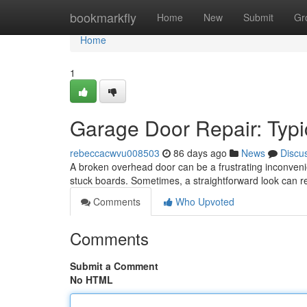
Home
bookmarkfly
Home
New
Submit
Gr
Home
1
Garage Door Repair: Typi
rebeccacwvu008503
86 days ago
News
Discu
A broken overhead door can be a frustrating inconveni
stuck boards. Sometimes, a straightforward look can r
Comments
Who Upvoted
Comments
Submit a Comment
No HTML