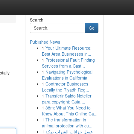
Search
Go
Published News
1
Your Ultimate Resource:
Best Area Businesses in...
1
Professional Fault Finding
Services from a Cast...
1
Navigating Psychological
tally
Evaluations in California
1
Contractor Businesses
Locally the Riyadh Reg...
1
Transferir Saldo Neteller
para copyright: Guia ...
1
88m: What You Need to
Know About This Online Ca...
1
The transformation in
animal protection with cu...
1
غسل خزانات الشراب بمكة