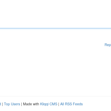
Rep
d
|
Top Users
| Made with
Kliqqi CMS
|
All RSS Feeds