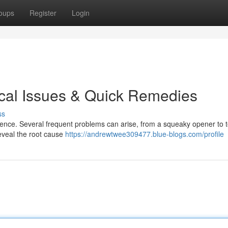
oups
Register
Login
cal Issues & Quick Remedies
ss
ence. Several frequent problems can arise, from a squeaky opener to to
eveal the root cause
https://andrewtwee309477.blue-blogs.com/profile