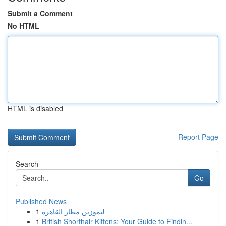
Submit a Comment
No HTML
HTML is disabled
Report Page
Search
Go
Published News
1
ليموزين مطار القاهرة
1
British Shorthair Kittens: Your Guide to Findin...