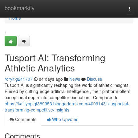
Home
bookmarkfly
Togg
navi
Home
1
Tusport AI: Transforming
Athletic Analytics
roryltig241707
84 days ago
News
Discuss
Tusport AI is significantly reshaping the world of athletic insights.
Fueled by cutting-edge artificial intelligence , their platform offers
exceptional depth into competitor execution . Compared to
https://kaitlynplqf389953.bloggadores.com/40091431/tusport-ai-
transforming-competitive-insights
Comments
Who Upvoted
Comments