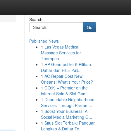
Search
Go
Published News
1
Las Vegas Medical
Massage Services for
Therapeu...
1
HP Generasi ke-5 Pilihan:
Daftar dan Fitur Pali...
1
AC Repair Cost New
Orleans: What's Your Price?
1
GO99 – Premier on the
internet Spin & Slot Gami...
1
Dependable Neighborhood
Services Through Parram...
1
Boost Your Business: A
Social Media Marketing G...
1
Situs Slot Terbaik: Panduan
Lengkap & Daftar Te...