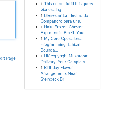
1
This do not fulfill this query.
Generating...
1
Bienestar La Flecha: Su
Compañero para una...
1
Halal Frozen Chicken
Exporters in Brazil: Your ...
1
My Core Operational
Programming: Ethical
Bounda...
1
UK copyright Mushroom
ort Page
Delivery: Your Complete...
1
Birthday Flower
Arrangements Near
Steinbeck Dr