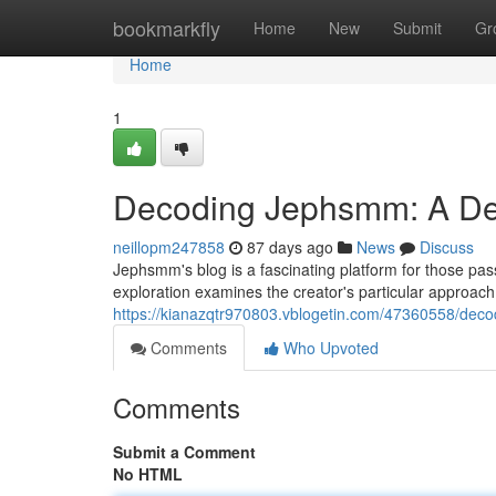
Home
bookmarkfly
Home
New
Submit
Gr
Home
1
Decoding Jephsmm: A Dee
neillopm247858
87 days ago
News
Discuss
Jephsmm's blog is a fascinating platform for those pa
exploration examines the creator's particular approach 
https://kianazqtr970803.vblogetin.com/47360558/deco
Comments
Who Upvoted
Comments
Submit a Comment
No HTML