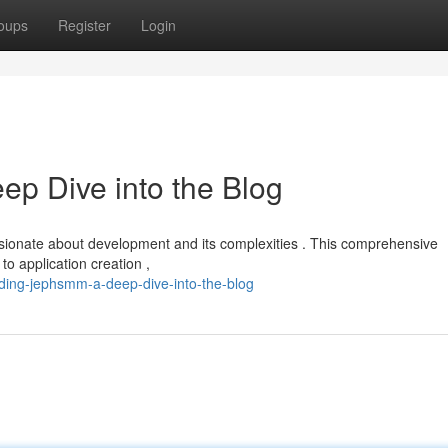
oups
Register
Login
p Dive into the Blog
ssionate about development and its complexities . This comprehensive
to application creation ,
ding-jephsmm-a-deep-dive-into-the-blog