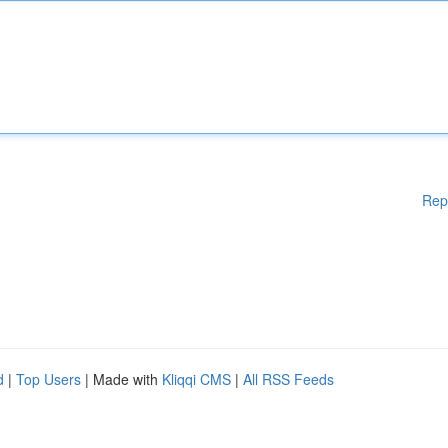
Rep
d
|
Top Users
| Made with
Kliqqi CMS
|
All RSS Feeds