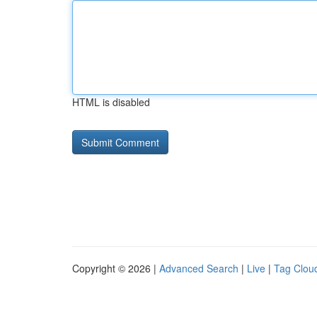
HTML is disabled
Copyright © 2026 |
Advanced Search
|
Live
|
Tag Clou