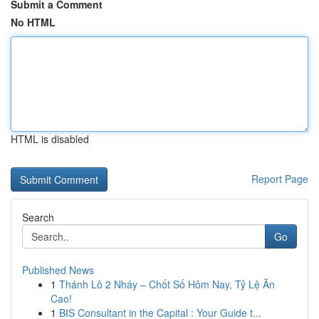
Submit a Comment
No HTML
HTML is disabled
Report Page
Search
Go
Published News
1
Thánh Lô 2 Nháy – Chốt Số Hôm Nay, Tỷ Lệ Ăn
Cao!
1
BIS Consultant in the Capital : Your Guide t...