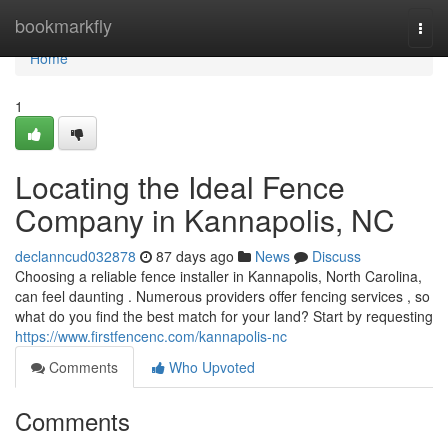
Home
bookmarkfly
Togg
navi
Home
1
Locating the Ideal Fence
Company in Kannapolis, NC
declanncud032878
87 days ago
News
Discuss
Choosing a reliable fence installer in Kannapolis, North Carolina,
can feel daunting . Numerous providers offer fencing services , so
what do you find the best match for your land? Start by requesting
https://www.firstfencenc.com/kannapolis-nc
Comments
Who Upvoted
Comments