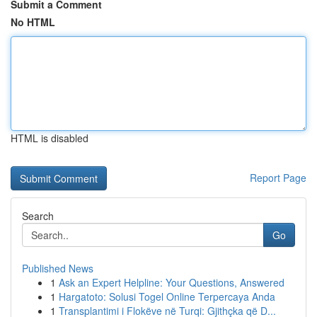
Submit a Comment
No HTML
HTML is disabled
Report Page
Search
Go
Published News
1
Ask an Expert Helpline: Your Questions, Answered
1
Hargatoto: Solusi Togel Online Terpercaya Anda
1
Transplantimi i Flokëve në Turqi: Gjithçka që D...