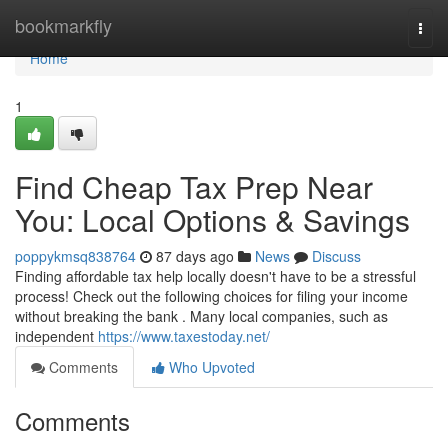
Home
bookmarkfly
Togg
navi
Home
1
Find Cheap Tax Prep Near
You: Local Options & Savings
poppykmsq838764
87 days ago
News
Discuss
Finding affordable tax help locally doesn't have to be a stressful
process! Check out the following choices for filing your income
without breaking the bank . Many local companies, such as
independent
https://www.taxestoday.net/
Comments
Who Upvoted
Comments