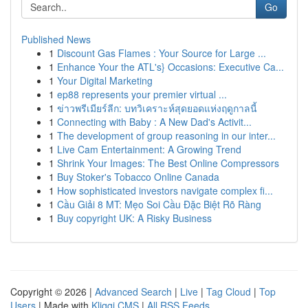
Go
Published News
1
Discount Gas Flames : Your Source for Large ...
1
Enhance Your the ATL's} Occasions: Executive Ca...
1
Your Digital Marketing
1
ep88 represents your premier virtual ...
1
ข่าวพรีเมียร์ลีก: บทวิเคราะห์สุดยอดแห่งฤดูกาลนี้
1
Connecting with Baby : A New Dad's Activit...
1
The development of group reasoning in our inter...
1
Live Cam Entertainment: A Growing Trend
1
Shrink Your Images: The Best Online Compressors
1
Buy Stoker's Tobacco Online Canada
1
How sophisticated investors navigate complex fi...
1
Cầu Giải 8 MT: Mẹo Soi Cầu Đặc Biệt Rõ Ràng
1
Buy copyright UK: A Risky Business
Copyright © 2026 |
Advanced Search
|
Live
|
Tag Cloud
|
Top
Users
| Made with
Kliqqi CMS
|
All RSS Feeds