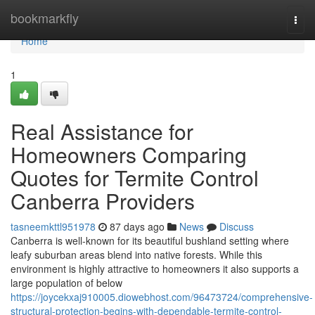
Home
bookmarkfly
Togg
navi
Home
1
Real Assistance for
Homeowners Comparing
Quotes for Termite Control
Canberra Providers
tasneemkttl951978
87 days ago
News
Discuss
Canberra is well-known for its beautiful bushland setting where
leafy suburban areas blend into native forests. While this
environment is highly attractive to homeowners it also supports a
large population of below
https://joycekxaj910005.diowebhost.com/96473724/comprehensive-
structural-protection-begins-with-dependable-termite-control-