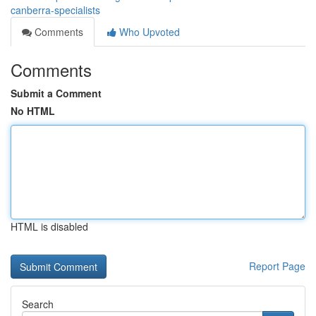
canberra-specialists
Comments
Who Upvoted
Comments
Submit a Comment
No HTML
HTML is disabled
Report Page
Search