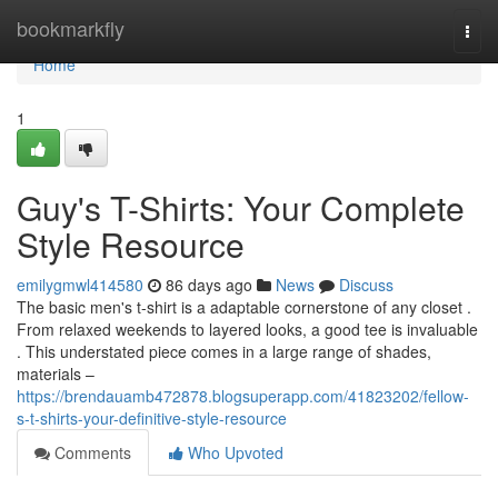
Home
bookmarkfly
Togg
navi
Home
1
Guy's T-Shirts: Your Complete
Style Resource
emilygmwl414580
86 days ago
News
Discuss
The basic men's t-shirt is a adaptable cornerstone of any closet .
From relaxed weekends to layered looks, a good tee is invaluable
. This understated piece comes in a large range of shades,
materials –
https://brendauamb472878.blogsuperapp.com/41823202/fellow-
s-t-shirts-your-definitive-style-resource
Comments
Who Upvoted