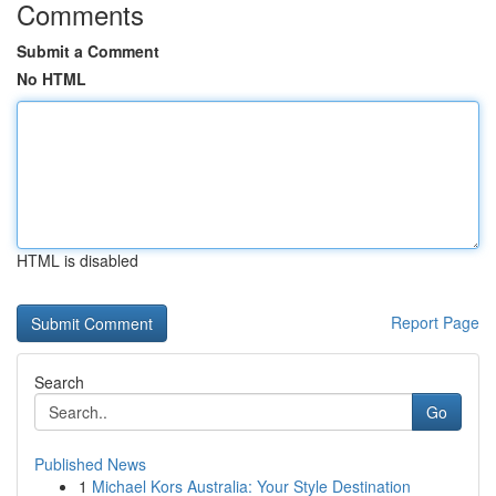
Comments
Submit a Comment
No HTML
HTML is disabled
Report Page
Search
Go
Published News
1
Michael Kors Australia: Your Style Destination