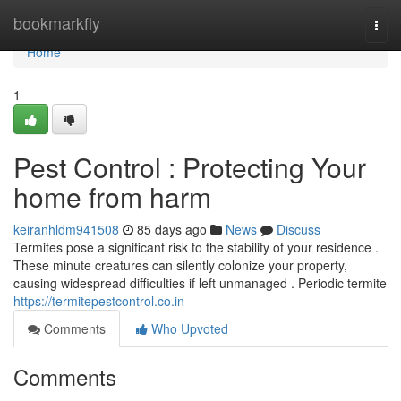
Home
bookmarkfly
Togg
navi
Home
1
Pest Control : Protecting Your
home from harm
keiranhldm941508
85 days ago
News
Discuss
Termites pose a significant risk to the stability of your residence .
These minute creatures can silently colonize your property,
causing widespread difficulties if left unmanaged . Periodic termite
https://termitepestcontrol.co.in
Comments
Who Upvoted
Comments