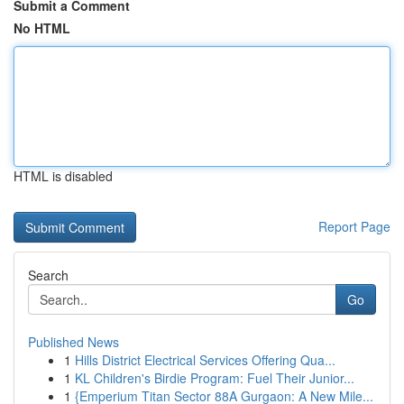
Submit a Comment
No HTML
HTML is disabled
Report Page
Search
Go
Published News
1
Hills District Electrical Services Offering Qua...
1
KL Children's Birdie Program: Fuel Their Junior...
1
{Emperium Titan Sector 88A Gurgaon: A New Mile...