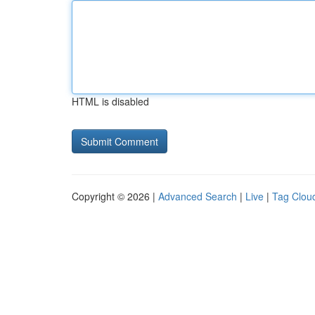
HTML is disabled
Copyright © 2026 |
Advanced Search
|
Live
|
Tag Clou