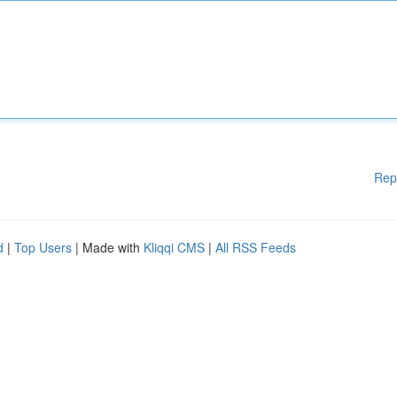
Rep
d
|
Top Users
| Made with
Kliqqi CMS
|
All RSS Feeds