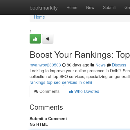
Home
bookmarkfly
Home
New
Submit
Gr
Home
1
Boost Your Rankings: Top
myanwby230503
86 days ago
News
Discuss
Looking to improve your online presence in Delhi? Sec
collection of top SEO services, specializing on generati
rankings-top-seo-services-in-delhi
Comments
Who Upvoted
Comments
Submit a Comment
No HTML