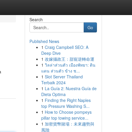
Search
Go
Published News
1
Craig Campbell SEO: A
Deep Dive
1
改嫁攝政王：甜寵逆轉命運
1
วิลล่าส่วนตัว เมืองพัทยา: ดิน
แดน ส่วนตัว ข้าง ช...
a
1
Slot Server Thailand
Terbaik 2024
1
La Guía 2: Nuestra Guía de
Dieta Optima
1
Finding the Right Naples
top Pressure Washing S...
1
How to Choose pompeys
pillar top towing service...
1
加密貨幣賭場：未來趨勢與
風險