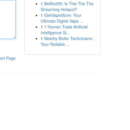
1
Betflix285: Is This The The
Streaming Hotspot?
1
iGetVapeStore: Your
Ultimate Digital Vape ...
1
7 Human Traits Artificial
Intelligence Si...
1
Nearby Boiler Technicians :
Your Reliable ...
ort Page