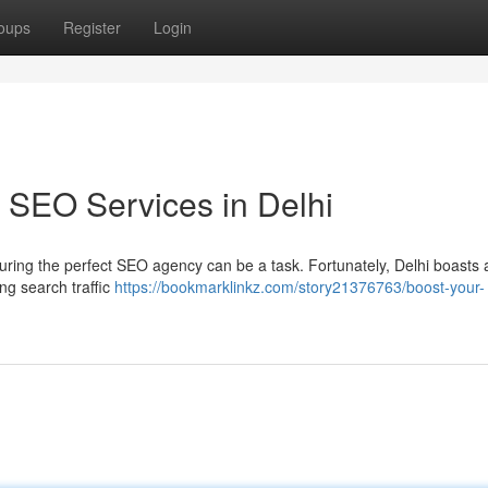
oups
Register
Login
 SEO Services in Delhi
uring the perfect SEO agency can be a task. Fortunately, Delhi boasts 
ng search traffic
https://bookmarklinkz.com/story21376763/boost-your-