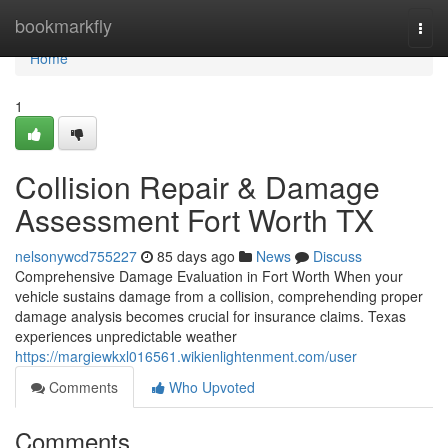
Home
bookmarkfly
Togg
navi
Home
1
Collision Repair & Damage
Assessment Fort Worth TX
nelsonywcd755227
85 days ago
News
Discuss
Comprehensive Damage Evaluation in Fort Worth When your
vehicle sustains damage from a collision, comprehending proper
damage analysis becomes crucial for insurance claims. Texas
experiences unpredictable weather
https://margiewkxl016561.wikienlightenment.com/user
Comments
Who Upvoted
Comments