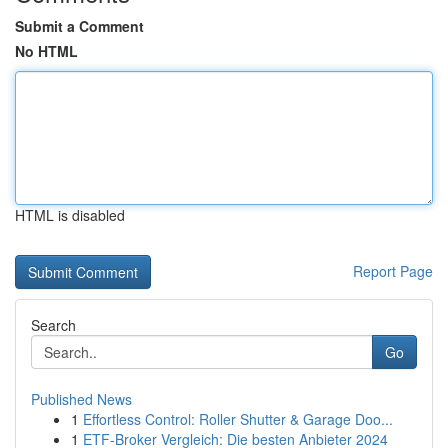
Submit a Comment
No HTML
HTML is disabled
Report Page
Search
Go
Published News
1
Effortless Control: Roller Shutter & Garage Doo...
1
ETF-Broker Vergleich: Die besten Anbieter 2024