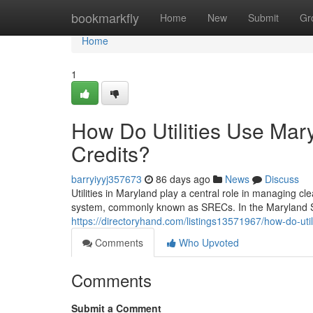
Home
bookmarkfly
Home
New
Submit
Gr
Home
1
How Do Utilities Use Ma
Credits?
barryiyyj357673
86 days ago
News
Discuss
Utilities in Maryland play a central role in managing 
system, commonly known as SRECs. In the Maryland S
https://directoryhand.com/listings13571967/how-do-uti
Comments
Who Upvoted
Comments
Submit a Comment