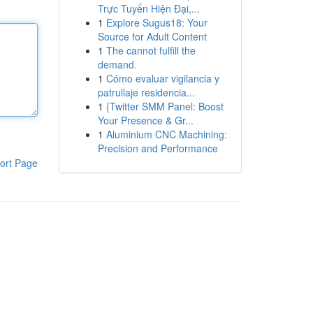
Trực Tuyến Hiện Đại,...
1
Explore Sugus18: Your
Source for Adult Content
1
The cannot fulfill the
demand.
1
Cómo evaluar vigilancia y
patrullaje residencia...
1
{Twitter SMM Panel: Boost
Your Presence & Gr...
1
Aluminium CNC Machining:
Precision and Performance
ort Page