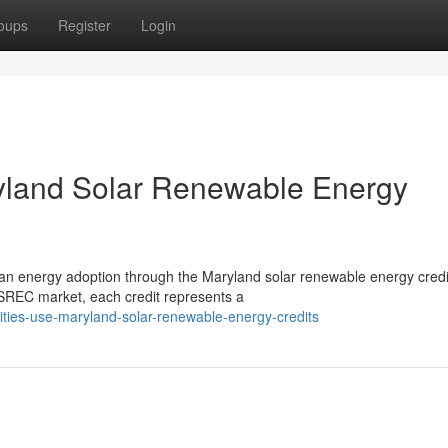
oups
Register
Login
ryland Solar Renewable Energy
clean energy adoption through the Maryland solar renewable energy credi
REC market, each credit represents a
lities-use-maryland-solar-renewable-energy-credits