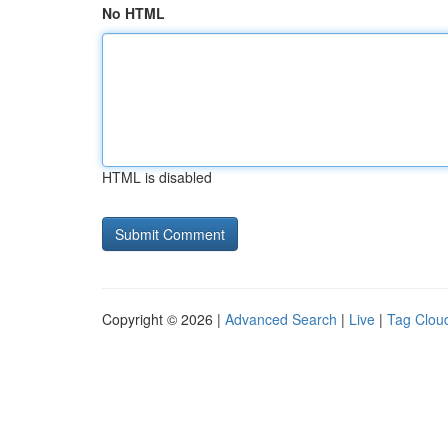
No HTML
HTML is disabled
Copyright © 2026 |
Advanced Search
|
Live
|
Tag Clou