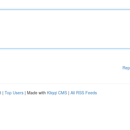
Rep
d
|
Top Users
| Made with
Kliqqi CMS
|
All RSS Feeds