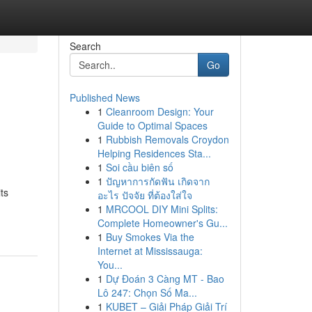
Search
Go
Published News
1
Cleanroom Design: Your
Guide to Optimal Spaces
1
Rubbish Removals Croydon
Helping Residences Sta...
1
Soi cầu biên số
1
ปัญหาการกัดฟัน เกิดจาก
ts
อะไร ปัจจัย ที่ต้องใส่ใจ
1
MRCOOL DIY Mini Splits:
Complete Homeowner's Gu...
1
Buy Smokes Via the
Internet at Mississauga:
You...
1
Dự Đoán 3 Càng MT - Bao
Lô 247: Chọn Số Ma...
1
KUBET – Giải Pháp Giải Trí